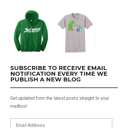
SUBSCRIBE TO RECEIVE EMAIL
NOTIFICATION EVERY TIME WE
PUBLISH A NEW BLOG
Get updated from the latest posts straight to your
mailbox!