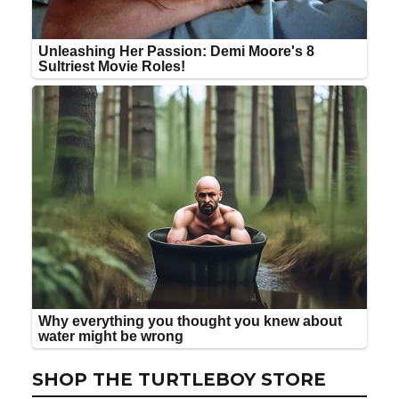
SHOP THE TURTLEBOY STORE