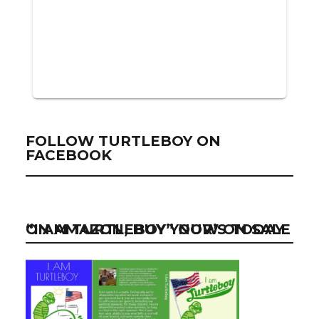
FOLLOW TURTLEBOY ON
FACEBOOK
“I AM TURTLEBOY” NOW ON SALE ON AMAZON, BUY YOUR’S TODAY