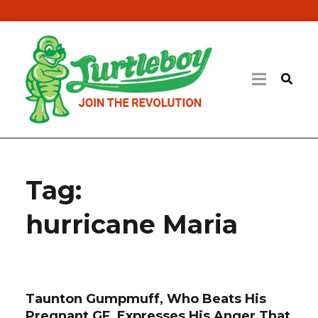
Tag:
hurricane Maria
Taunton Gumpmuff, Who Beats His
Pregnant GF, Expresses His Anger That