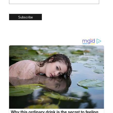
Subscribe