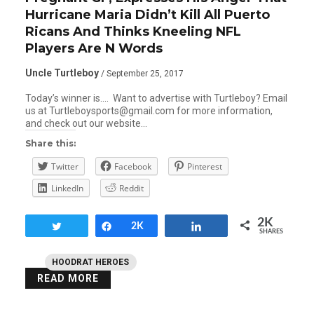
Hurricane Maria Didn’t Kill All Puerto
Ricans And Thinks Kneeling NFL
Players Are N Words
Uncle Turtleboy
/ September 25, 2017
Today’s winner is…. Want to advertise with Turtleboy? Email
us at Turtleboysports@gmail.com for more information,
and check out our website…
Share this:
Twitter
Facebook
Pinterest
LinkedIn
Reddit
2K
Tweet
Share
2K
Share
SHARES
HOODRAT HEROES
READ MORE