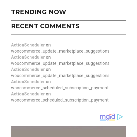
TRENDING NOW
RECENT COMMENTS
ActionScheduler
on
woocommerce_update_marketplace_suggestions
ActionScheduler
on
woocommerce_update_marketplace_suggestions
ActionScheduler
on
woocommerce_update_marketplace_suggestions
ActionScheduler
on
woocommerce_scheduled_subscription_payment
ActionScheduler
on
woocommerce_scheduled_subscription_payment