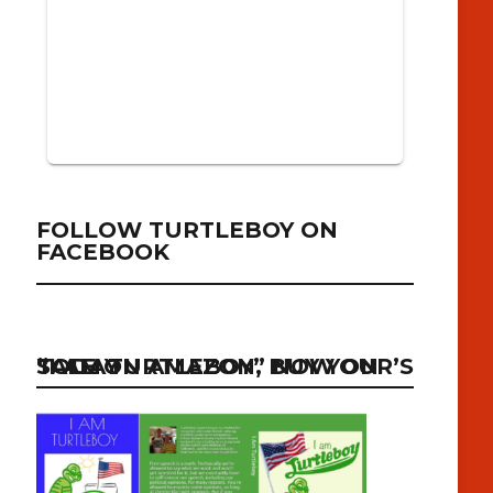
FOLLOW TURTLEBOY ON
FACEBOOK
“I AM TURTLEBOY” NOW ON SALE ON AMAZON, BUY YOUR’S TODAY