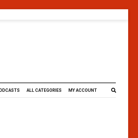
ODCASTS
ALL CATEGORIES
MY ACCOUNT