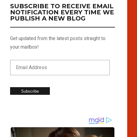
SUBSCRIBE TO RECEIVE EMAIL
NOTIFICATION EVERY TIME WE
PUBLISH A NEW BLOG
Get updated from the latest posts straight to
your mailbox!
Subscribe