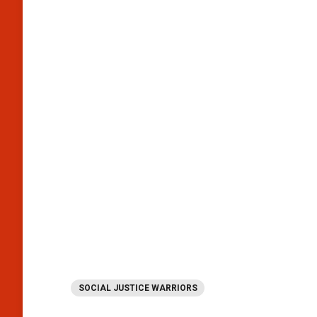
SOCIAL JUSTICE WARRIORS