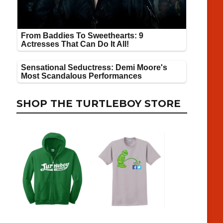
SHOP THE TURTLEBOY STORE