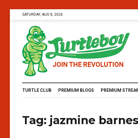
SATURDAY, AUG 8, 2026
TURTLE CLUB
PREMIUM BLOGS
PREMIUM STREA
Tag:
jazmine barne