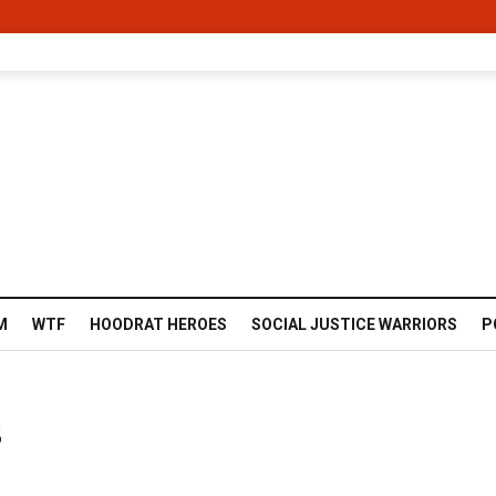
M
WTF
HOODRAT HEROES
SOCIAL JUSTICE WARRIORS
P
s