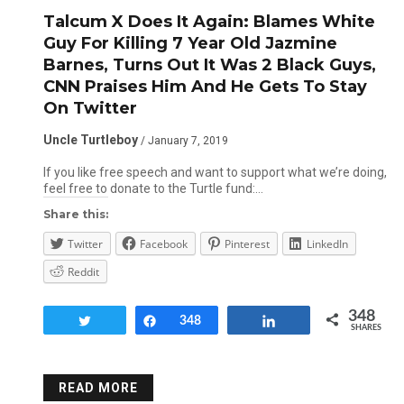
Talcum X Does It Again: Blames White
Guy For Killing 7 Year Old Jazmine
Barnes, Turns Out It Was 2 Black Guys,
CNN Praises Him And He Gets To Stay
On Twitter
Uncle Turtleboy
/ January 7, 2019
If you like free speech and want to support what we’re doing,
feel free to donate to the Turtle fund:…
Share this:
Twitter
Facebook
Pinterest
LinkedIn
Reddit
348
Tweet
Share
348
Share
SHARES
READ MORE