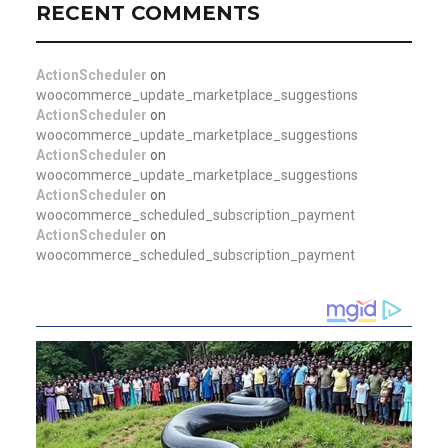
RECENT COMMENTS
ActionScheduler
on
woocommerce_update_marketplace_suggestions
ActionScheduler
on
woocommerce_update_marketplace_suggestions
ActionScheduler
on
woocommerce_update_marketplace_suggestions
ActionScheduler
on
woocommerce_scheduled_subscription_payment
ActionScheduler
on
woocommerce_scheduled_subscription_payment