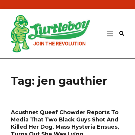
Tag:
jen gauthier
Acushnet Queef Chowder Reports To
Media That Two Black Guys Shot And
Killed Her Dog, Mass Hysteria Ensues,
Turns Out She Was Lying