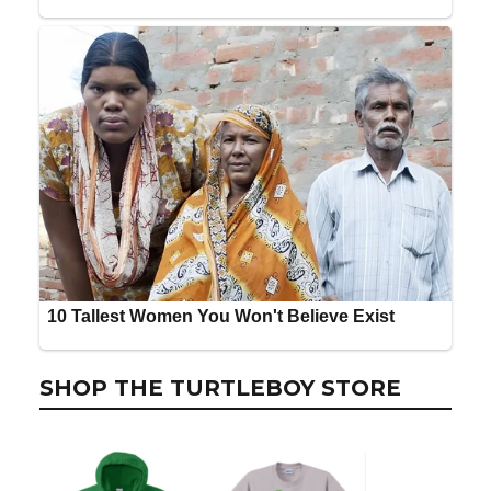
SHOP THE TURTLEBOY STORE