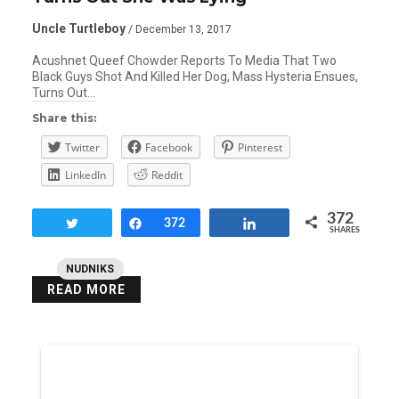
Uncle Turtleboy
/ December 13, 2017
Acushnet Queef Chowder Reports To Media That Two
Black Guys Shot And Killed Her Dog, Mass Hysteria Ensues,
Turns Out…
Share this:
Twitter
Facebook
Pinterest
LinkedIn
Reddit
372
Tweet
Share
372
Share
SHARES
NUDNIKS
READ MORE