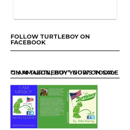
FOLLOW TURTLEBOY ON
FACEBOOK
“I AM TURTLEBOY” NOW ON SALE ON AMAZON, BUY YOUR’S TODAY