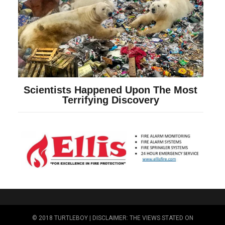
© 2018 TURTLEBOY | DISCLAIMER: THE VIEWS STATED ON