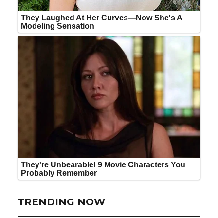
TRENDING NOW