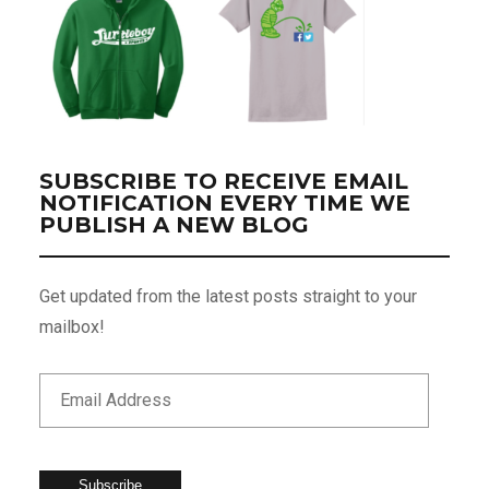
SUBSCRIBE TO RECEIVE EMAIL
NOTIFICATION EVERY TIME WE
PUBLISH A NEW BLOG
Get updated from the latest posts straight to your
mailbox!
Subscribe