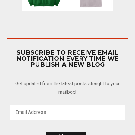
SUBSCRIBE TO RECEIVE EMAIL
NOTIFICATION EVERY TIME WE
PUBLISH A NEW BLOG
Get updated from the latest posts straight to your
mailbox!