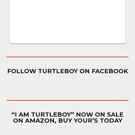
FOLLOW TURTLEBOY ON FACEBOOK
“I AM TURTLEBOY” NOW ON SALE
ON AMAZON, BUY YOUR’S TODAY