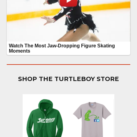
SHOP THE TURTLEBOY STORE