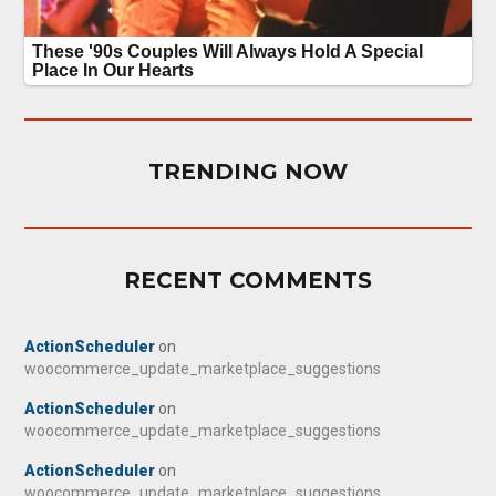
TRENDING NOW
RECENT COMMENTS
ActionScheduler
on
woocommerce_update_marketplace_suggestions
ActionScheduler
on
woocommerce_update_marketplace_suggestions
ActionScheduler
on
woocommerce_update_marketplace_suggestions