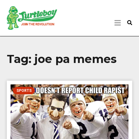
Tag:
joe pa memes
SPORTS