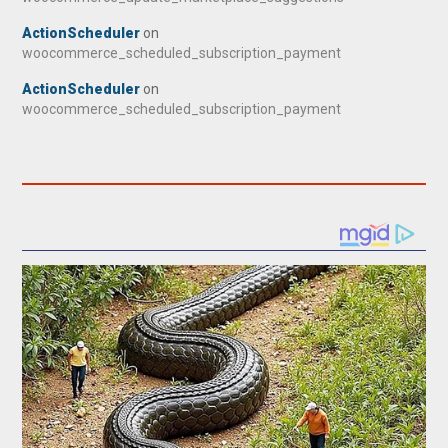
ActionScheduler
on
woocommerce_scheduled_subscription_payment
ActionScheduler
on
woocommerce_scheduled_subscription_payment