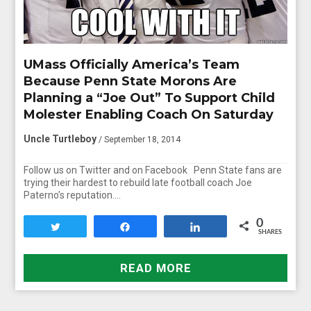
UMass Officially America’s Team
Because Penn State Morons Are
Planning a “Joe Out” To Support Child
Molester Enabling Coach On Saturday
Uncle Turtleboy
/ September 18, 2014
Follow us on Twitter and on Facebook Penn State fans are
trying their hardest to rebuild late football coach Joe
Paterno’s reputation….
0
Tweet
Share
Share
SHARES
READ MORE