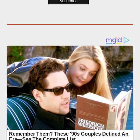
Subscribe