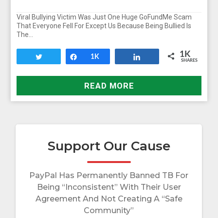
Viral Bullying Victim Was Just One Huge GoFundMe Scam
That Everyone Fell For Except Us Because Being Bullied Is
The…
1K
Tweet
Share
1K
Share
SHARES
READ MORE