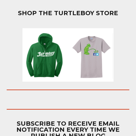
SHOP THE TURTLEBOY STORE
SUBSCRIBE TO RECEIVE EMAIL
NOTIFICATION EVERY TIME WE
PUBLISH A NEW BLOG