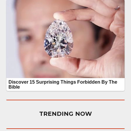
TRENDING NOW