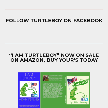
FOLLOW TURTLEBOY ON FACEBOOK
“I AM TURTLEBOY” NOW ON SALE
ON AMAZON, BUY YOUR’S TODAY