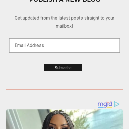
Get updated from the latest posts straight to your
mailbox!
Subscribe