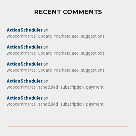
RECENT COMMENTS
ActionScheduler
on
woocommerce_update_marketplace_suggestions
ActionScheduler
on
woocommerce_update_marketplace_suggestions
ActionScheduler
on
woocommerce_update_marketplace_suggestions
ActionScheduler
on
woocommerce_scheduled_subscription_payment
ActionScheduler
on
woocommerce_scheduled_subscription_payment