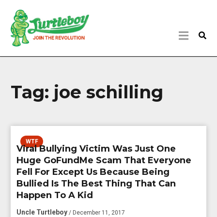
Tag:
joe schilling
WTF
Viral Bullying Victim Was Just One
Huge GoFundMe Scam That Everyone
Fell For Except Us Because Being
Bullied Is The Best Thing That Can
Happen To A Kid
Uncle Turtleboy
/ December 11, 2017