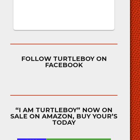
FOLLOW TURTLEBOY ON
FACEBOOK
“I AM TURTLEBOY” NOW ON
SALE ON AMAZON, BUY YOUR’S
TODAY