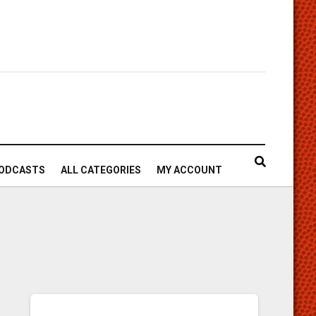
ODCASTS
ALL CATEGORIES
MY ACCOUNT