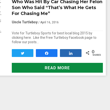
Who Was Hit By Car Chasing Her Felon
Son Who Said “That’s What He Gets
For Chasing Me”
Uncle Turtleboy
/ April 16, 2016
Vote for Turtleboy Sports for best local blog 2015 by
clicking here. Like the Free Turtleboy Facebook page to
follow our posts…
0
Tweet
Share
Share
SHARES
READ MORE