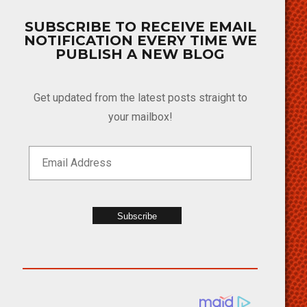
SUBSCRIBE TO RECEIVE EMAIL
NOTIFICATION EVERY TIME WE
PUBLISH A NEW BLOG
Get updated from the latest posts straight to
your mailbox!
Subscribe