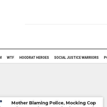
M
WTF
HOODRAT HEROES
SOCIAL JUSTICE WARRIORS
P
Mother Blaming Police, Mocking Cop