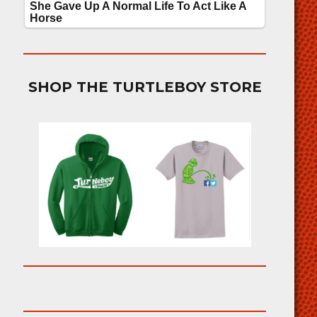
SHOP THE TURTLEBOY STORE