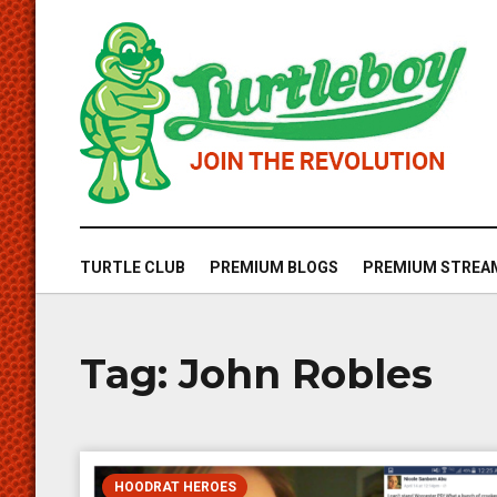
TURTLE CLUB
PREMIUM BLOGS
PREMIUM STREA
Tag:
John Robles
HOODRAT HEROES