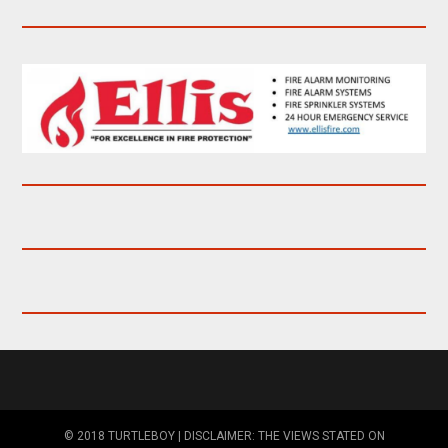
© 2018 TURTLEBOY | DISCLAIMER: THE VIEWS STATED ON