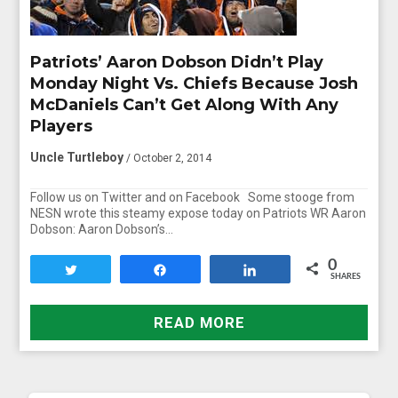
Patriots’ Aaron Dobson Didn’t Play
Monday Night Vs. Chiefs Because Josh
McDaniels Can’t Get Along With Any
Players
Uncle Turtleboy
/ October 2, 2014
Follow us on Twitter and on Facebook Some stooge from
NESN wrote this steamy expose today on Patriots WR Aaron
Dobson: Aaron Dobson’s…
0
Tweet
Share
Share
SHARES
READ MORE