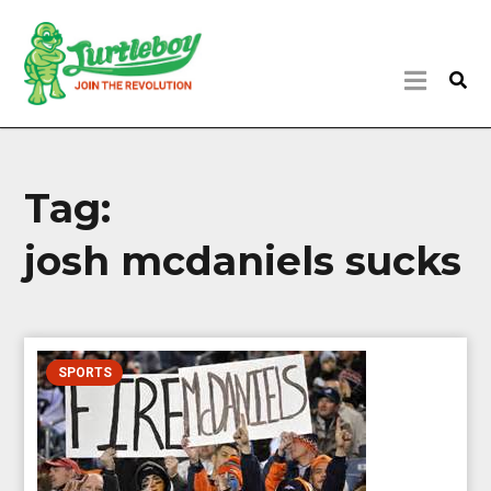
Tag:
josh mcdaniels sucks
SPORTS