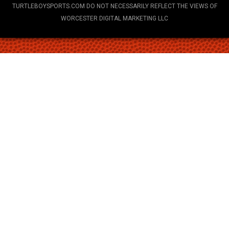
TURTLEBOYSPORTS.COM DO NOT NECESSARILY REFLECT THE VIEWS OF
WORCESTER DIGITAL MARKETING LLC