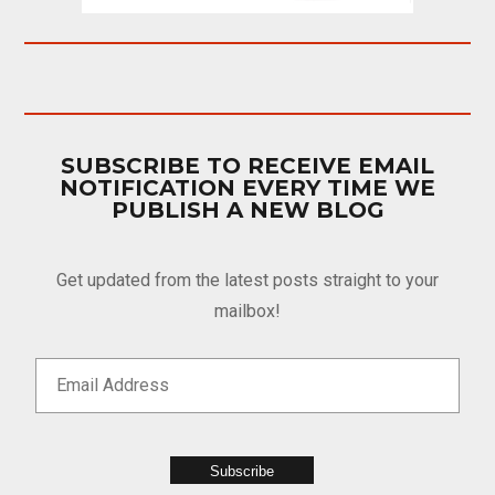
SUBSCRIBE TO RECEIVE EMAIL
NOTIFICATION EVERY TIME WE
PUBLISH A NEW BLOG
Get updated from the latest posts straight to your
mailbox!
Subscribe