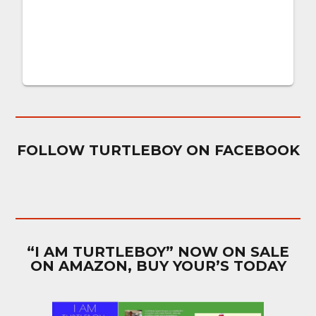
FOLLOW TURTLEBOY ON FACEBOOK
“I AM TURTLEBOY” NOW ON SALE
ON AMAZON, BUY YOUR’S TODAY