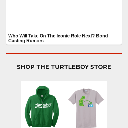
SHOP THE TURTLEBOY STORE