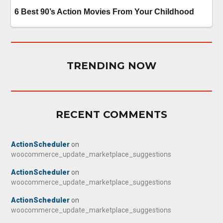
TRENDING NOW
RECENT COMMENTS
ActionScheduler
on
woocommerce_update_marketplace_suggestions
ActionScheduler
on
woocommerce_update_marketplace_suggestions
ActionScheduler
on
woocommerce_update_marketplace_suggestions