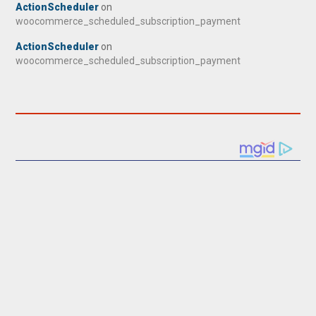
ActionScheduler
on
woocommerce_scheduled_subscription_payment
ActionScheduler
on
woocommerce_scheduled_subscription_payment