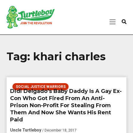
Tag:
khari charles
SOCIAL JUSTICE WARRIORS
Didi Delgado’s Baby Daddy Is A Gay Ex-
Con Who Got Fired From An Anti-
Prison Non-Profit For Stealing From
Them And Now She Wants His Rent
Paid
Uncle Turtleboy
/ December 18, 2017