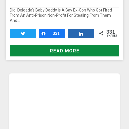
Didi Delgado’s Baby Daddy Is A Gay Ex-Con Who Got Fired
From An Anti-Prison Non-Profit For Stealing From Them
And…
331
Tweet
Share
331
Share
SHARES
READ MORE