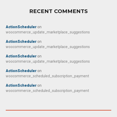
RECENT COMMENTS
ActionScheduler
on
woocommerce_update_marketplace_suggestions
ActionScheduler
on
woocommerce_update_marketplace_suggestions
ActionScheduler
on
woocommerce_update_marketplace_suggestions
ActionScheduler
on
woocommerce_scheduled_subscription_payment
ActionScheduler
on
woocommerce_scheduled_subscription_payment