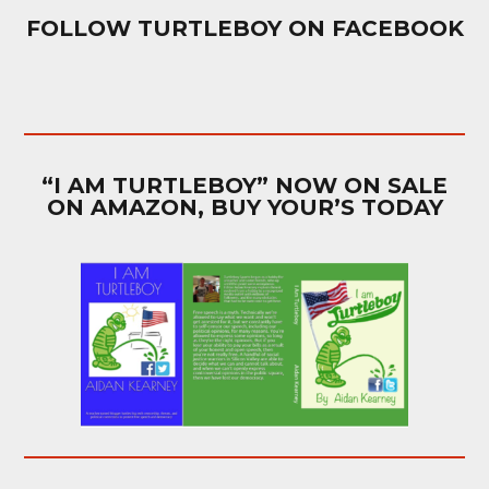
FOLLOW TURTLEBOY ON FACEBOOK
“I AM TURTLEBOY” NOW ON SALE
ON AMAZON, BUY YOUR’S TODAY