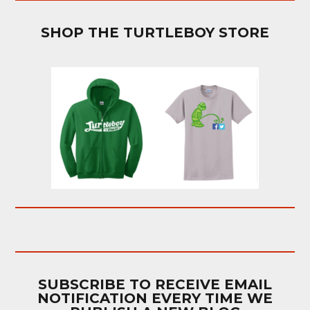
SHOP THE TURTLEBOY STORE
SUBSCRIBE TO RECEIVE EMAIL
NOTIFICATION EVERY TIME WE