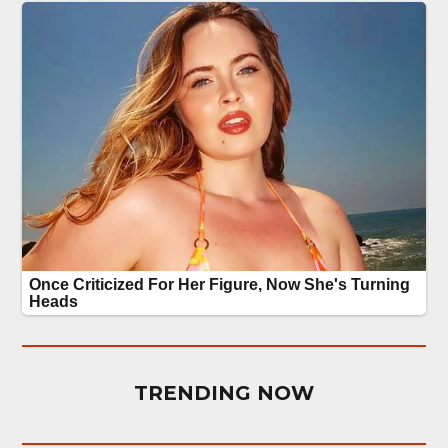
TRENDING NOW