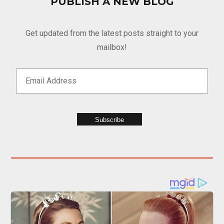
PUBLISH A NEW BLOG
Get updated from the latest posts straight to your
mailbox!
Subscribe