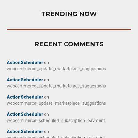
TRENDING NOW
RECENT COMMENTS
ActionScheduler
on
woocommerce_update_marketplace_suggestions
ActionScheduler
on
woocommerce_update_marketplace_suggestions
ActionScheduler
on
woocommerce_update_marketplace_suggestions
ActionScheduler
on
woocommerce_scheduled_subscription_payment
ActionScheduler
on
woocommerce_scheduled_subscription_payment