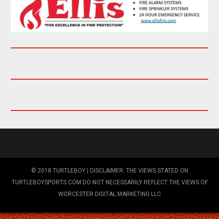
© 2018 TURTLEBOY | DISCLAIMER: THE VIEWS STATED ON
TURTLEBOYSPORTS.COM DO NOT NECESSARILY REFLECT THE VIEWS OF
WORCESTER DIGITAL MARKETING LLC