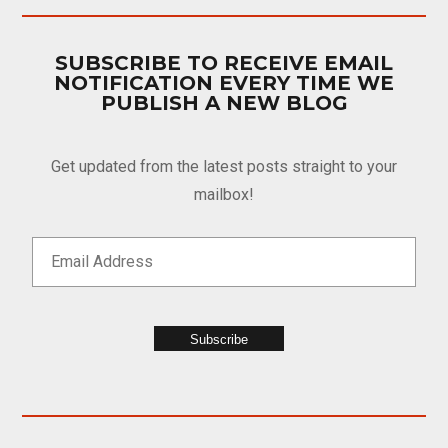
SUBSCRIBE TO RECEIVE EMAIL
NOTIFICATION EVERY TIME WE
PUBLISH A NEW BLOG
Get updated from the latest posts straight to your
mailbox!
Subscribe