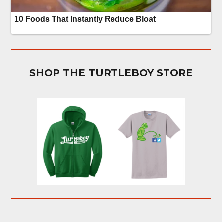
SHOP THE TURTLEBOY STORE