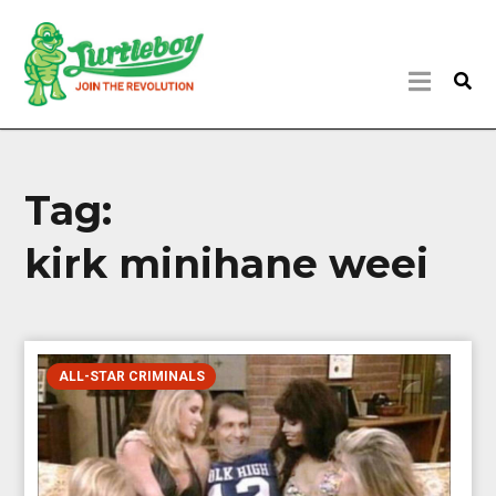
Tag:
kirk minihane weei
ALL-STAR CRIMINALS