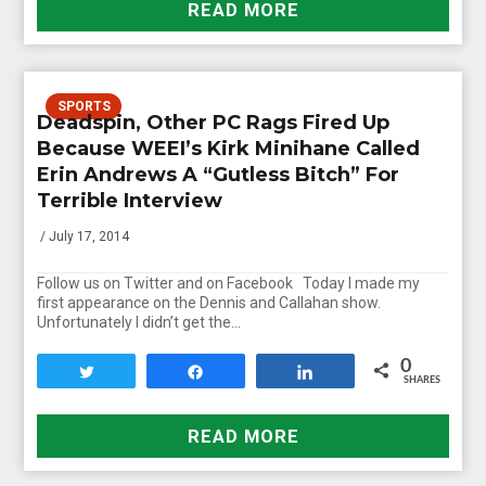
READ MORE
SPORTS
Deadspin, Other PC Rags Fired Up
Because WEEI’s Kirk Minihane Called
Erin Andrews A “Gutless Bitch” For
Terrible Interview
/ July 17, 2014
Follow us on Twitter and on Facebook Today I made my
first appearance on the Dennis and Callahan show.
Unfortunately I didn’t get the…
0
Tweet
Share
Share
SHARES
READ MORE