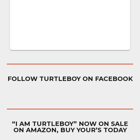
FOLLOW TURTLEBOY ON FACEBOOK
“I AM TURTLEBOY” NOW ON SALE
ON AMAZON, BUY YOUR’S TODAY