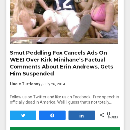
Smut Peddling Fox Cancels Ads On
WEEI Over Kirk Minihane’s Factual
Comments About Erin Andrews, Gets
Him Suspended
Uncle Turtleboy
/ July 26, 2014
Follow us on Twitter and like us on Facebook Free speech is
officially dead in America. Well, I guess that’s not totally…
0
Tweet
Share
Share
SHARES