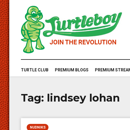
TURTLE CLUB
PREMIUM BLOGS
PREMIUM STREA
Tag:
lindsey lohan
NUDNIKS