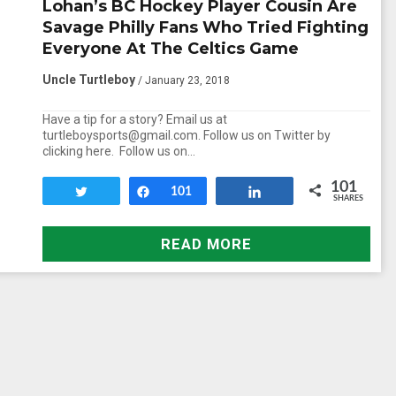
Lohan’s BC Hockey Player Cousin Are
Savage Philly Fans Who Tried Fighting
Everyone At The Celtics Game
Uncle Turtleboy
/ January 23, 2018
Have a tip for a story? Email us at
turtleboysports@gmail.com. Follow us on Twitter by
clicking here. Follow us on…
101
Tweet
Share
101
Share
SHARES
READ MORE