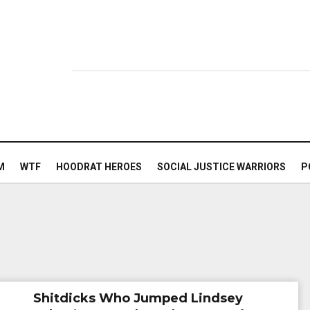
M
WTF
HOODRAT HEROES
SOCIAL JUSTICE WARRIORS
P
Shitdicks Who Jumped Lindsey