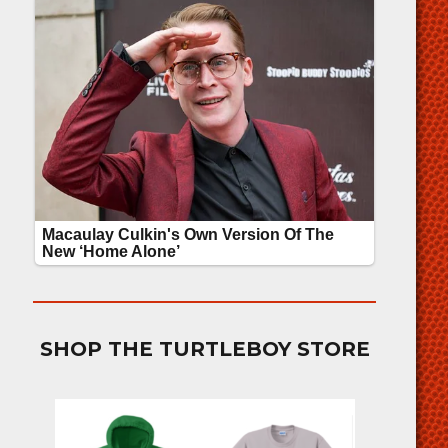
SHOP THE TURTLEBOY STORE