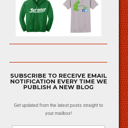
SUBSCRIBE TO RECEIVE EMAIL
NOTIFICATION EVERY TIME WE
PUBLISH A NEW BLOG
Get updated from the latest posts straight to
your mailbox!