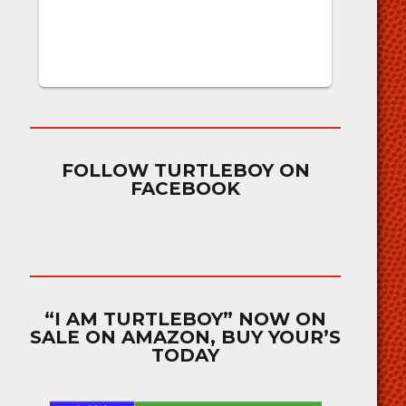
FOLLOW TURTLEBOY ON
FACEBOOK
“I AM TURTLEBOY” NOW ON
SALE ON AMAZON, BUY YOUR’S
TODAY