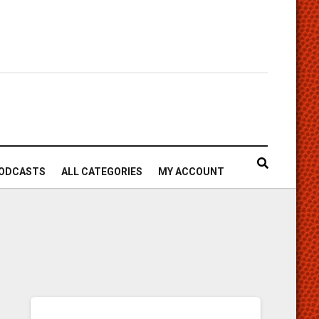
ODCASTS
ALL CATEGORIES
MY ACCOUNT