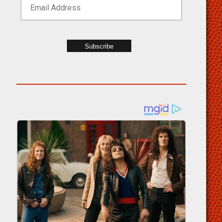
Subscribe