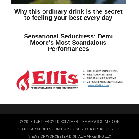
© 2018 TURTLEBOY | DISCLAIMER: THE VIEWS STATED ON
TURTLEBOYSPORTS.COM DO NOT NECESSARILY REFLECT THE
VIEWS OF WORCESTER DIGITAL MARKETING LLC