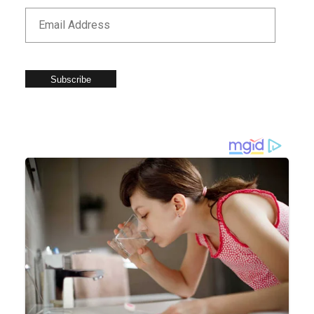
Subscribe