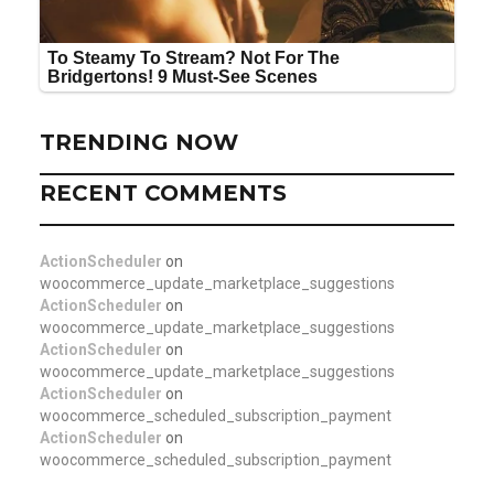
TRENDING NOW
RECENT COMMENTS
ActionScheduler
on
woocommerce_update_marketplace_suggestions
ActionScheduler
on
woocommerce_update_marketplace_suggestions
ActionScheduler
on
woocommerce_update_marketplace_suggestions
ActionScheduler
on
woocommerce_scheduled_subscription_payment
ActionScheduler
on
woocommerce_scheduled_subscription_payment