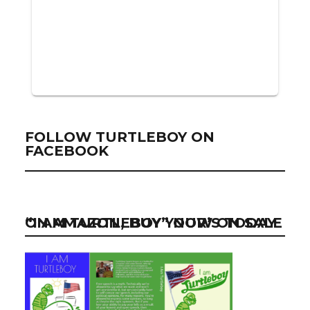
FOLLOW TURTLEBOY ON
FACEBOOK
“I AM TURTLEBOY” NOW ON SALE ON AMAZON, BUY YOUR’S TODAY