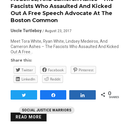
Fascists Who Assaulted And Kicked
Out A Free Speech Advocate At The
Boston Common
Uncle Turtleboy
/ August 23, 2017
Meet Tora White, Ryan White, Lindsey Medeiros, And
Cameron Ashes – The Fascists Who Assaulted And Kicked
Out A Free…
Share this:
Twitter
Facebook
Pinterest
LinkedIn
Reddit
0
Tweet
Share
Share
SHARES
SOCIAL JUSTICE WARRIORS
READ MORE