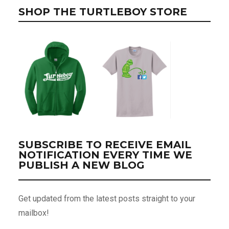
SHOP THE TURTLEBOY STORE
SUBSCRIBE TO RECEIVE EMAIL
NOTIFICATION EVERY TIME WE
PUBLISH A NEW BLOG
Get updated from the latest posts straight to your
mailbox!