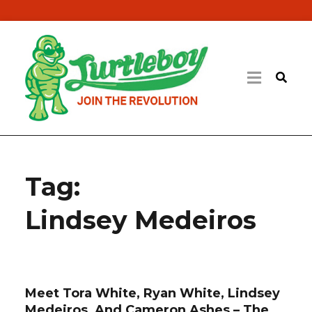
Tag:
Lindsey Medeiros
Meet Tora White, Ryan White, Lindsey
Medeiros, And Cameron Ashes – The