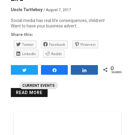
Uncle Turtleboy
/ August 7, 2017
Social media has real life consequences, children!
Want to have your business advert…
Share this:
Twitter
Facebook
Pinterest
LinkedIn
Reddit
0
Tweet
Share
Share
SHARES
CURRENT EVENTS
READ MORE