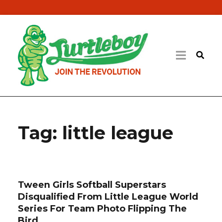
Tag:
little league
Tween Girls Softball Superstars
Disqualified From Little League World
Series For Team Photo Flipping The
Bird