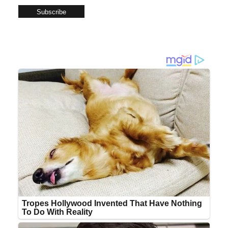
Subscribe