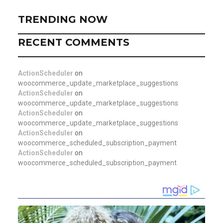
TRENDING NOW
RECENT COMMENTS
ActionScheduler
on
woocommerce_update_marketplace_suggestions
ActionScheduler
on
woocommerce_update_marketplace_suggestions
ActionScheduler
on
woocommerce_update_marketplace_suggestions
ActionScheduler
on
woocommerce_scheduled_subscription_payment
ActionScheduler
on
woocommerce_scheduled_subscription_payment