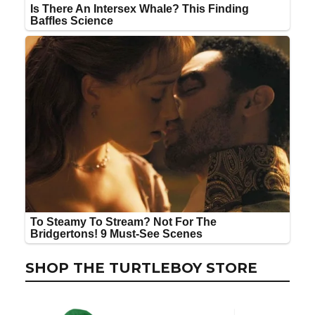
SHOP THE TURTLEBOY STORE