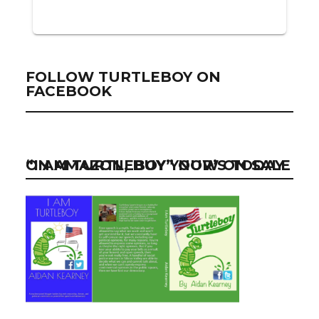
FOLLOW TURTLEBOY ON
FACEBOOK
“I AM TURTLEBOY” NOW ON SALE ON AMAZON, BUY YOUR’S TODAY