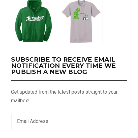
SUBSCRIBE TO RECEIVE EMAIL
NOTIFICATION EVERY TIME WE
PUBLISH A NEW BLOG
Get updated from the latest posts straight to your
mailbox!