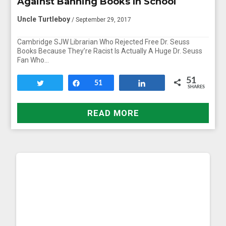
Against Banning Books In School
Uncle Turtleboy
/ September 29, 2017
Cambridge SJW Librarian Who Rejected Free Dr. Seuss
Books Because They’re Racist Is Actually A Huge Dr. Seuss
Fan Who…
51
Tweet
Share
51
Share
SHARES
READ MORE