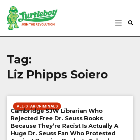
Tag:
Liz Phipps Soiero
ALL-STAR CRIMINALS
Cambridge SJW Librarian Who
Rejected Free Dr. Seuss Books
Because They’re Racist Is Actually A
Huge Dr. Seuss Fan Who Protested