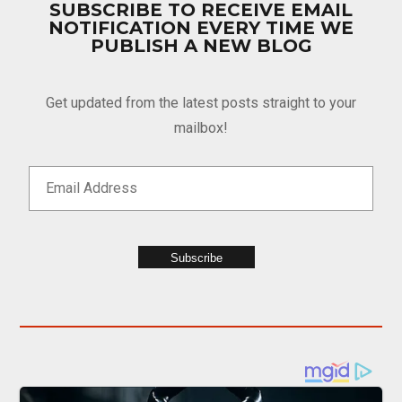
SUBSCRIBE TO RECEIVE EMAIL
NOTIFICATION EVERY TIME WE
PUBLISH A NEW BLOG
Get updated from the latest posts straight to your
mailbox!
Subscribe