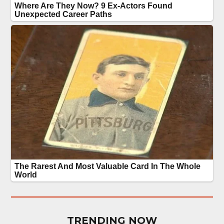
TRENDING NOW