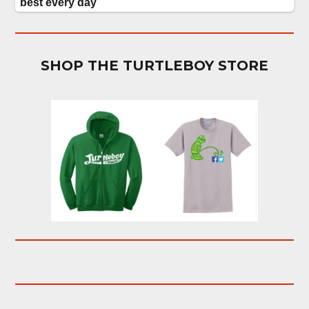
SHOP THE TURTLEBOY STORE