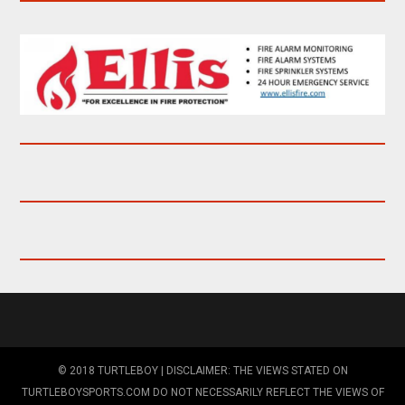
© 2018 TURTLEBOY | DISCLAIMER: THE VIEWS STATED ON
TURTLEBOYSPORTS.COM DO NOT NECESSARILY REFLECT THE VIEWS OF