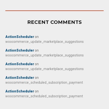
RECENT COMMENTS
ActionScheduler
on
woocommerce_update_marketplace_suggestions
ActionScheduler
on
woocommerce_update_marketplace_suggestions
ActionScheduler
on
woocommerce_update_marketplace_suggestions
ActionScheduler
on
woocommerce_scheduled_subscription_payment
ActionScheduler
on
woocommerce_scheduled_subscription_payment