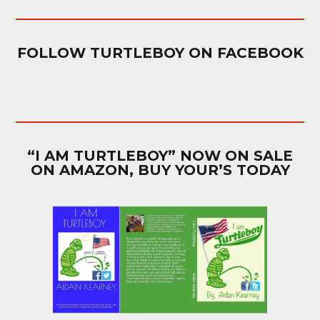
FOLLOW TURTLEBOY ON FACEBOOK
“I AM TURTLEBOY” NOW ON SALE
ON AMAZON, BUY YOUR’S TODAY