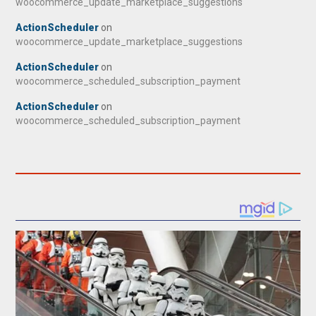
woocommerce_update_marketplace_suggestions
ActionScheduler
on
woocommerce_update_marketplace_suggestions
ActionScheduler
on
woocommerce_scheduled_subscription_payment
ActionScheduler
on
woocommerce_scheduled_subscription_payment