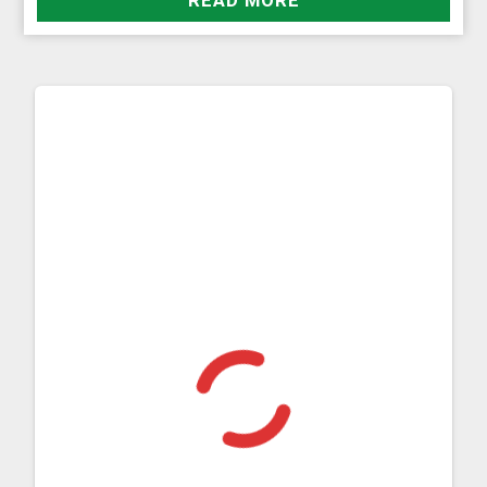
READ MORE