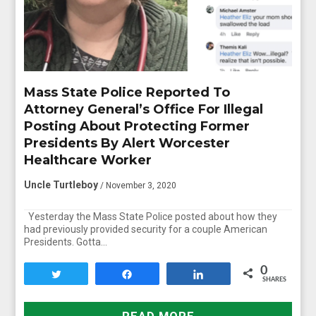
Mass State Police Reported To
Attorney General’s Office For Illegal
Posting About Protecting Former
Presidents By Alert Worcester
Healthcare Worker
Uncle Turtleboy
/ November 3, 2020
Yesterday the Mass State Police posted about how they
had previously provided security for a couple American
Presidents. Gotta…
0
Tweet
Share
Share
SHARES