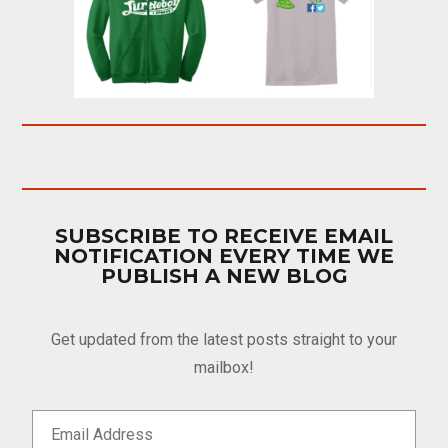
SUBSCRIBE TO RECEIVE EMAIL
NOTIFICATION EVERY TIME WE
PUBLISH A NEW BLOG
Get updated from the latest posts straight to your
mailbox!