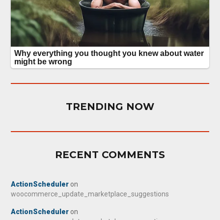
TRENDING NOW
RECENT COMMENTS
ActionScheduler
on
woocommerce_update_marketplace_suggestions
ActionScheduler
on