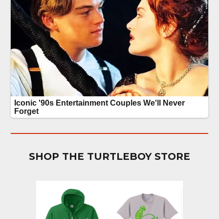
SHOP THE TURTLEBOY STORE