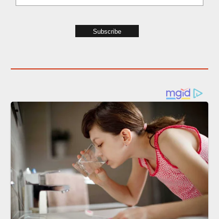
Subscribe