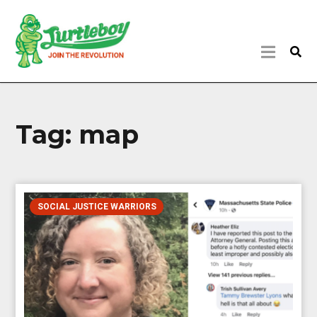
Tag:
map
SOCIAL JUSTICE WARRIORS