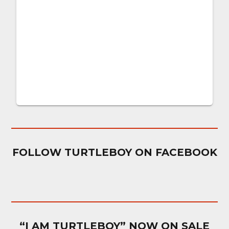
FOLLOW TURTLEBOY ON FACEBOOK
“I AM TURTLEBOY” NOW ON SALE