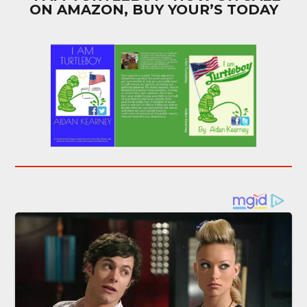
ON AMAZON, BUY YOUR’S TODAY