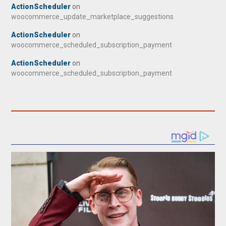
ActionScheduler
on
woocommerce_update_marketplace_suggestions
ActionScheduler
on
woocommerce_scheduled_subscription_payment
ActionScheduler
on
woocommerce_scheduled_subscription_payment