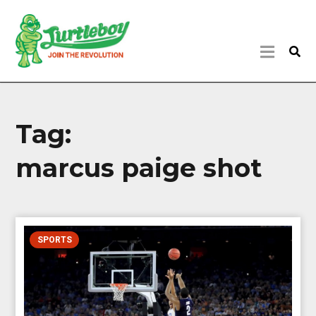
Tag:
marcus paige shot
SPORTS