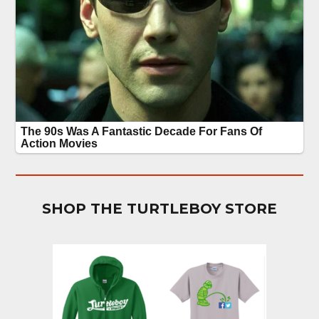
SHOP THE TURTLEBOY STORE