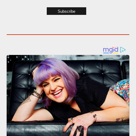
Subscribe