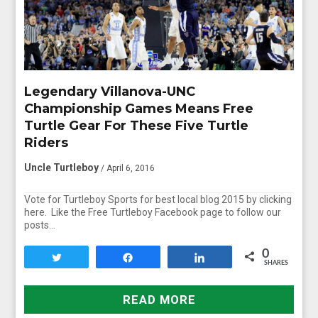
Legendary Villanova-UNC
Championship Games Means Free
Turtle Gear For These Five Turtle
Riders
Uncle Turtleboy
/ April 6, 2016
Vote for Turtleboy Sports for best local blog 2015 by clicking
here. Like the Free Turtleboy Facebook page to follow our
posts…
0
Tweet
Share
Share
SHARES
READ MORE