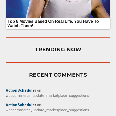
TRENDING NOW
RECENT COMMENTS
ActionScheduler
on
woocommerce_update_marketplace_suggestions
ActionScheduler
on
woocommerce_update_marketplace_suggestions