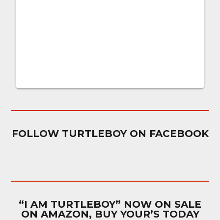
FOLLOW TURTLEBOY ON FACEBOOK
“I AM TURTLEBOY” NOW ON SALE
ON AMAZON, BUY YOUR’S TODAY