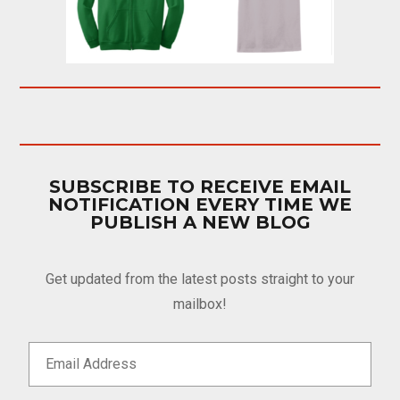
SUBSCRIBE TO RECEIVE EMAIL
NOTIFICATION EVERY TIME WE
PUBLISH A NEW BLOG
Get updated from the latest posts straight to your
mailbox!