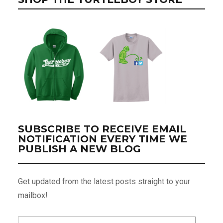
SUBSCRIBE TO RECEIVE EMAIL
NOTIFICATION EVERY TIME WE
PUBLISH A NEW BLOG
Get updated from the latest posts straight to your
mailbox!