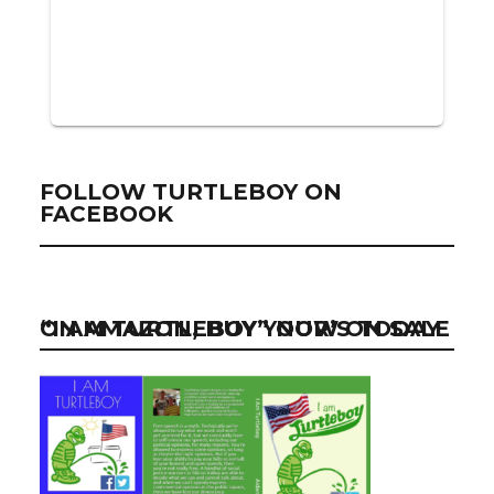
FOLLOW TURTLEBOY ON
FACEBOOK
“I AM TURTLEBOY” NOW ON SALE ON AMAZON, BUY YOUR’S TODAY