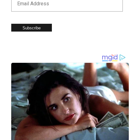
Subscribe