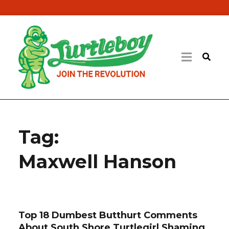
Tag:
Maxwell Hanson
Top 18 Dumbest Butthurt Comments
About South Shore Turtlegirl Shaming