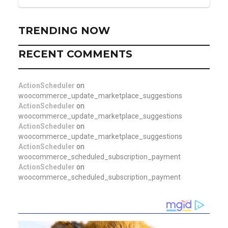
TRENDING NOW
RECENT COMMENTS
ActionScheduler
on
woocommerce_update_marketplace_suggestions
ActionScheduler
on
woocommerce_update_marketplace_suggestions
ActionScheduler
on
woocommerce_update_marketplace_suggestions
ActionScheduler
on
woocommerce_scheduled_subscription_payment
ActionScheduler
on
woocommerce_scheduled_subscription_payment