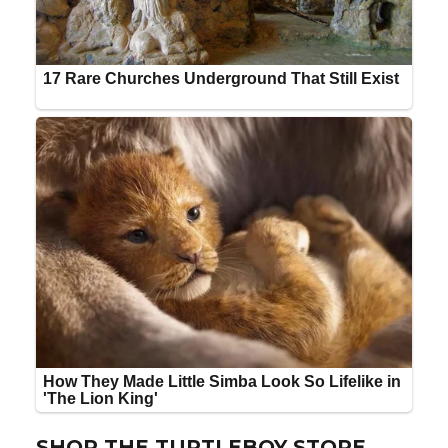
SHOP THE TURTLEBOY STORE