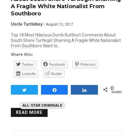
A Fragile White Nationalist From
Southboro
Uncle Turtleboy
/ August 13, 2017
Top 18 Most Hilarious Dumb Butthurt Comments About
South Shore Turtlegirl Shaming A Fragile White Nationalist
From Southboro Want to…
Share this:
Twitter
Facebook
Pinterest
LinkedIn
Reddit
0
Tweet
Share
Share
SHARES
ALL-STAR CRIMINALS
READ MORE