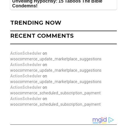
TRENDING NOW
RECENT COMMENTS
ActionScheduler
on
woocommerce_update_marketplace_suggestions
ActionScheduler
on
woocommerce_update_marketplace_suggestions
ActionScheduler
on
woocommerce_update_marketplace_suggestions
ActionScheduler
on
woocommerce_scheduled_subscription_payment
ActionScheduler
on
woocommerce_scheduled_subscription_payment