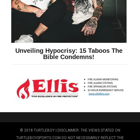
© 2018 TURTLEBOY | DISCLAIMER: THE VIEWS STATED ON
TURTLEBOYSPORTS.COM DO NOT NECESSARILY REFLECT THE