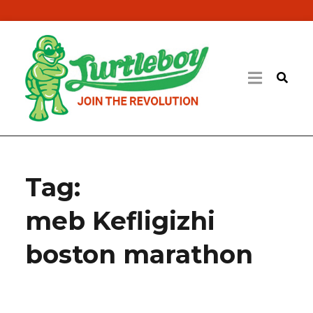
Tag:
meb Kefligizhi
boston marathon