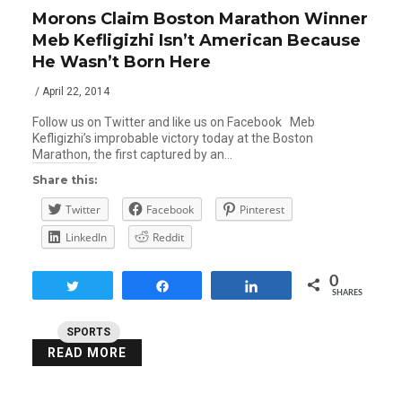
Morons Claim Boston Marathon Winner
Meb Kefligizhi Isn’t American Because
He Wasn’t Born Here
/ April 22, 2014
Follow us on Twitter and like us on Facebook Meb
Kefligizhi’s improbable victory today at the Boston
Marathon, the first captured by an…
Share this:
Twitter
Facebook
Pinterest
LinkedIn
Reddit
0
Tweet
Share
Share
SHARES
SPORTS
READ MORE