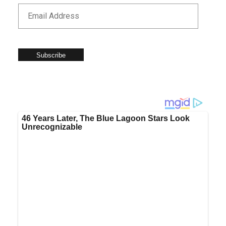
Subscribe