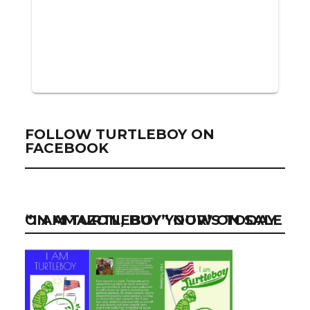
FOLLOW TURTLEBOY ON
FACEBOOK
“I AM TURTLEBOY” NOW ON SALE ON AMAZON, BUY YOUR’S TODAY