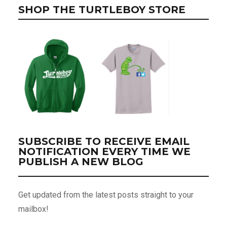
SHOP THE TURTLEBOY STORE
SUBSCRIBE TO RECEIVE EMAIL
NOTIFICATION EVERY TIME WE
PUBLISH A NEW BLOG
Get updated from the latest posts straight to your
mailbox!