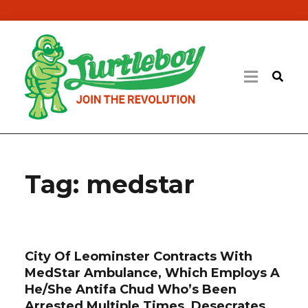
Tag:
medstar
City Of Leominster Contracts With
MedStar Ambulance, Which Employs A
He/She Antifa Chud Who’s Been
Arrested Multiple Times, Desecrates