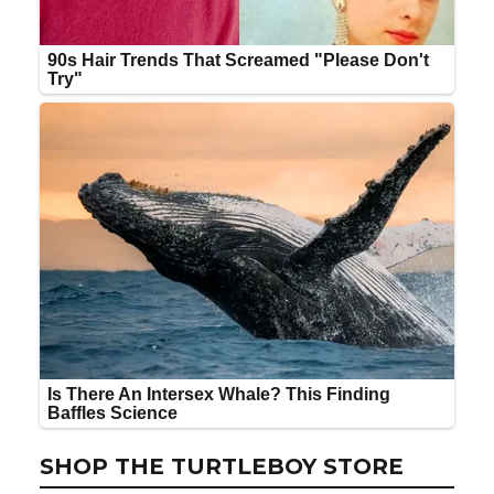
SHOP THE TURTLEBOY STORE