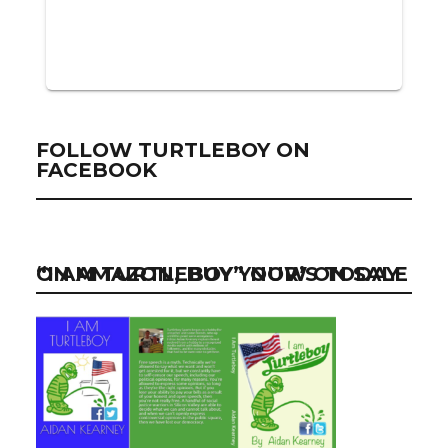
FOLLOW TURTLEBOY ON
FACEBOOK
“I AM TURTLEBOY” NOW ON SALE ON AMAZON, BUY YOUR’S TODAY