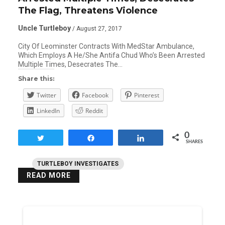
The Flag, Threatens Violence
Uncle Turtleboy
/ August 27, 2017
City Of Leominster Contracts With MedStar Ambulance,
Which Employs A He/She Antifa Chud Who’s Been Arrested
Multiple Times, Desecrates The…
Share this:
Twitter
Facebook
Pinterest
LinkedIn
Reddit
0
Tweet
Share
Share
SHARES
TURTLEBOY INVESTIGATES
READ MORE