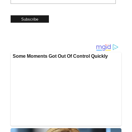
Subscribe