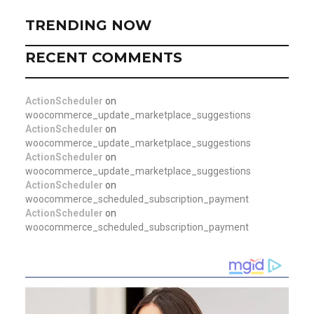
TRENDING NOW
RECENT COMMENTS
ActionScheduler
on
woocommerce_update_marketplace_suggestions
ActionScheduler
on
woocommerce_update_marketplace_suggestions
ActionScheduler
on
woocommerce_update_marketplace_suggestions
ActionScheduler
on
woocommerce_scheduled_subscription_payment
ActionScheduler
on
woocommerce_scheduled_subscription_payment