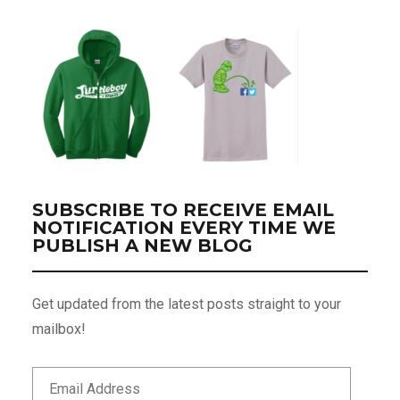
SUBSCRIBE TO RECEIVE EMAIL
NOTIFICATION EVERY TIME WE
PUBLISH A NEW BLOG
Get updated from the latest posts straight to your
mailbox!