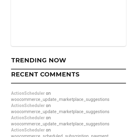
TRENDING NOW
RECENT COMMENTS
ActionScheduler
on
woocommerce_update_marketplace_suggestions
ActionScheduler
on
woocommerce_update_marketplace_suggestions
ActionScheduler
on
woocommerce_update_marketplace_suggestions
ActionScheduler
on
woocommerce_scheduled_subscription_payment