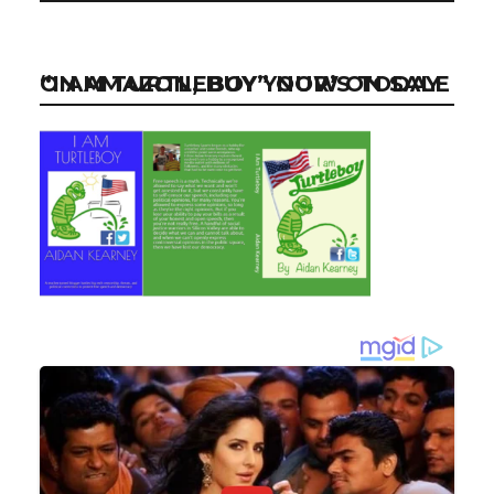
“I AM TURTLEBOY” NOW ON SALE ON AMAZON, BUY YOUR’S TODAY