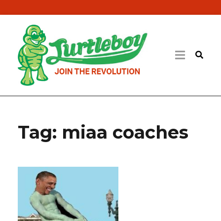
Tag:
miaa coaches