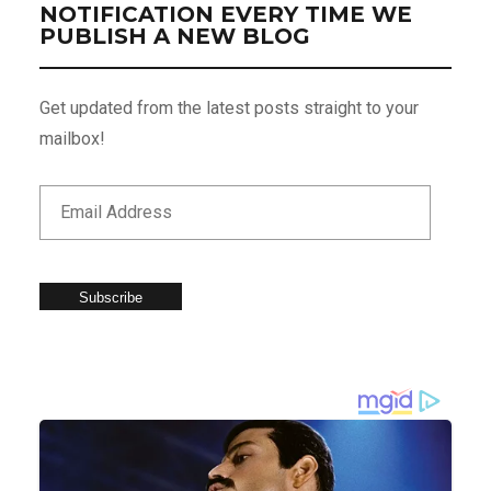
NOTIFICATION EVERY TIME WE
PUBLISH A NEW BLOG
Get updated from the latest posts straight to your
mailbox!
Subscribe