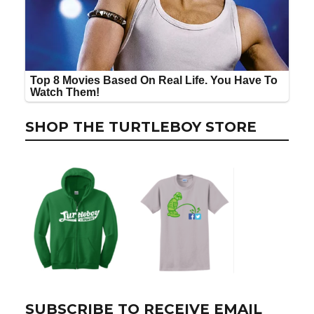
SHOP THE TURTLEBOY STORE
SUBSCRIBE TO RECEIVE EMAIL