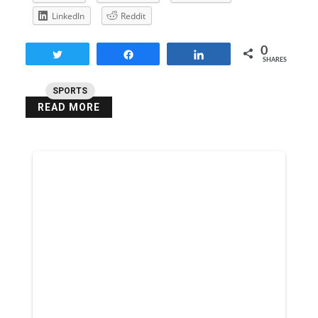
LinkedIn
Reddit
0
Tweet
Share
Share
SHARES
SPORTS
READ MORE