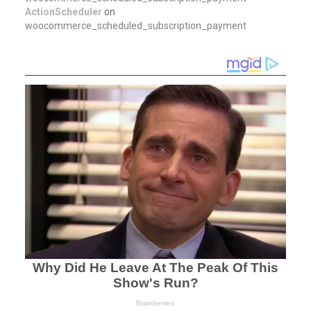
ActionScheduler
on
woocommerce_scheduled_subscription_payment