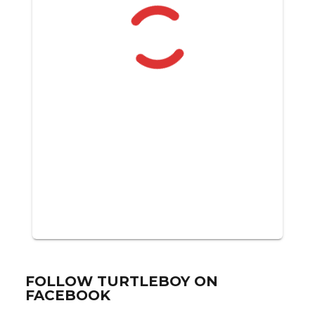
FOLLOW TURTLEBOY ON
FACEBOOK