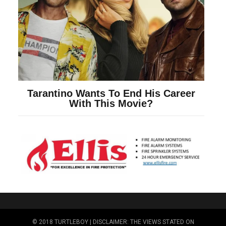
© 2018 TURTLEBOY | DISCLAIMER: THE VIEWS STATED ON