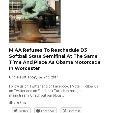
MIAA Refuses To Reschedule D3
Softball State Semifinal At The Same
Time And Place As Obama Motorcade
In Worcester
Uncle Turtleboy
/ June 12, 2014
Follow us on Twitter and on Facebook 1 Vote Follow us
on Twitter and on Facebook Turtleboy has gone
mainstream. Check out our blogs…
Share this:
Twitter
Facebook
Pinterest