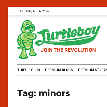
THURSDAY, AUG 6, 2026
TURTLE CLUB
PREMIUM BLOGS
PREMIUM STREA
Tag:
minors