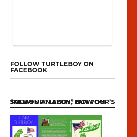
FOLLOW TURTLEBOY ON
FACEBOOK
“I AM TURTLEBOY” NOW ON SALE ON AMAZON, BUY YOUR’S TODAY