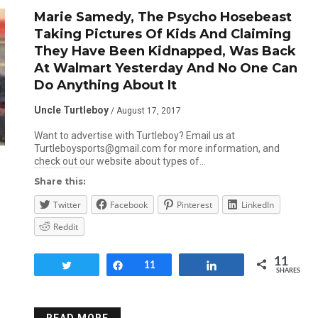
Marie Samedy, The Psycho Hosebeast
Taking Pictures Of Kids And Claiming
They Have Been Kidnapped, Was Back
At Walmart Yesterday And No One Can
Do Anything About It
Uncle Turtleboy
/ August 17, 2017
Want to advertise with Turtleboy? Email us at
Turtleboysports@gmail.com for more information, and
check out our website about types of…
Share this:
Twitter
Facebook
Pinterest
LinkedIn
Reddit
11
Tweet
Share
11
Share
SHARES