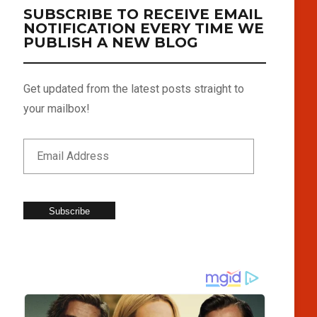
SUBSCRIBE TO RECEIVE EMAIL
NOTIFICATION EVERY TIME WE
PUBLISH A NEW BLOG
Get updated from the latest posts straight to
your mailbox!
Subscribe