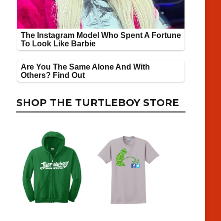
SHOP THE TURTLEBOY STORE