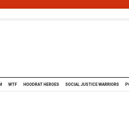
M
WTF
HOODRAT HEROES
SOCIAL JUSTICE WARRIORS
P