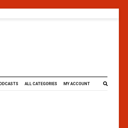
ODCASTS
ALL CATEGORIES
MY ACCOUNT