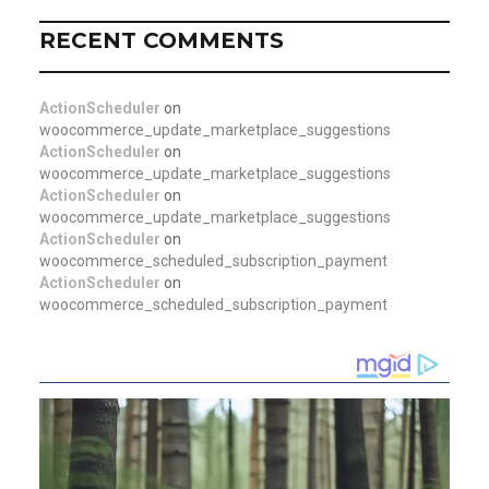
RECENT COMMENTS
ActionScheduler
on
woocommerce_update_marketplace_suggestions
ActionScheduler
on
woocommerce_update_marketplace_suggestions
ActionScheduler
on
woocommerce_update_marketplace_suggestions
ActionScheduler
on
woocommerce_scheduled_subscription_payment
ActionScheduler
on
woocommerce_scheduled_subscription_payment