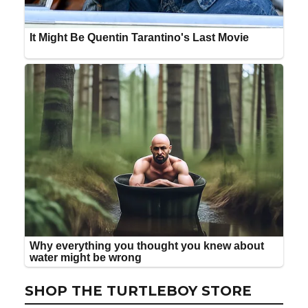
SHOP THE TURTLEBOY STORE