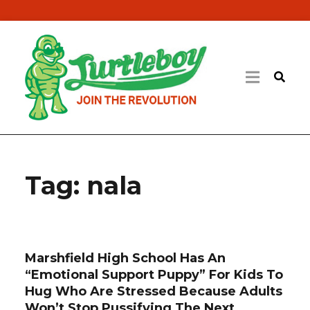
Tag:
nala
Marshfield High School Has An
“Emotional Support Puppy” For Kids To
Hug Who Are Stressed Because Adults
Won’t Stop Pussifying The Next