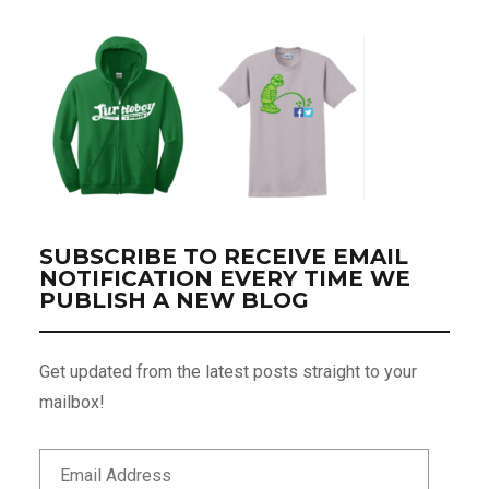
SUBSCRIBE TO RECEIVE EMAIL
NOTIFICATION EVERY TIME WE
PUBLISH A NEW BLOG
Get updated from the latest posts straight to your
mailbox!