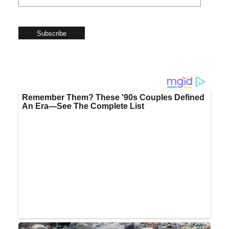
Subscribe