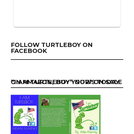
FOLLOW TURTLEBOY ON
FACEBOOK
“I AM TURTLEBOY” NOW ON SALE ON AMAZON, BUY YOUR’S TODAY