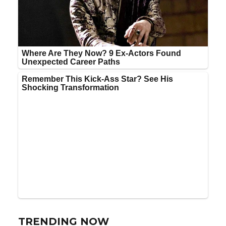
TRENDING NOW