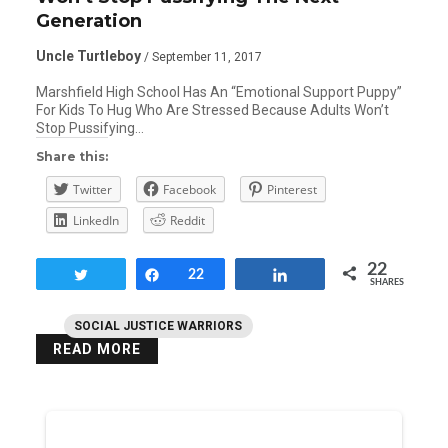
Generation
Uncle Turtleboy
/ September 11, 2017
Marshfield High School Has An “Emotional Support Puppy”
For Kids To Hug Who Are Stressed Because Adults Won’t
Stop Pussifying…
Share this:
Twitter
Facebook
Pinterest
LinkedIn
Reddit
22
Tweet
Share
22
Share
SHARES
SOCIAL JUSTICE WARRIORS
READ MORE