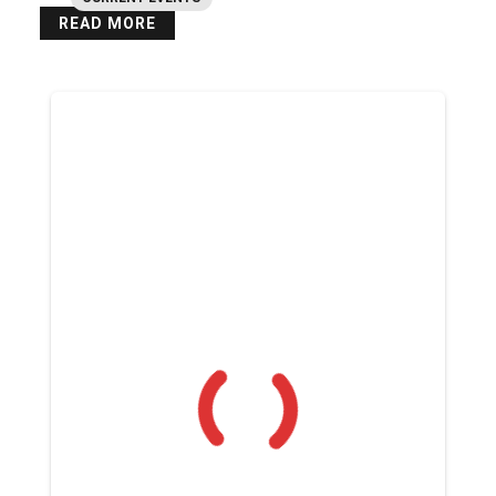
READ MORE