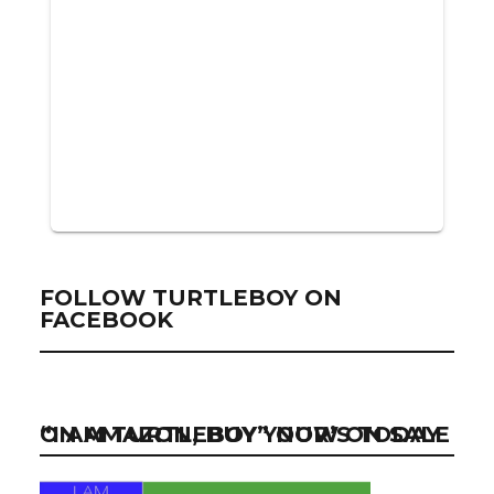
FOLLOW TURTLEBOY ON
FACEBOOK
“I AM TURTLEBOY” NOW ON SALE ON AMAZON, BUY YOUR’S TODAY