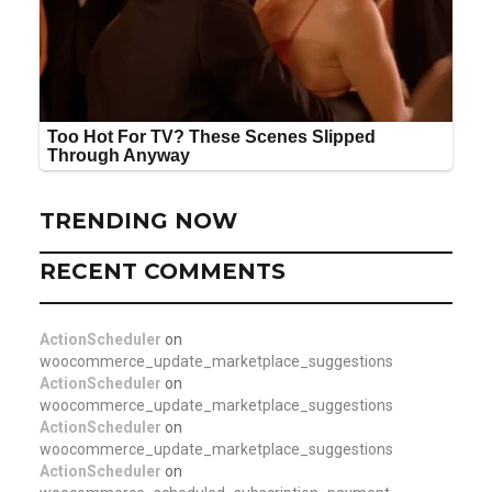
TRENDING NOW
RECENT COMMENTS
ActionScheduler
on
woocommerce_update_marketplace_suggestions
ActionScheduler
on
woocommerce_update_marketplace_suggestions
ActionScheduler
on
woocommerce_update_marketplace_suggestions
ActionScheduler
on