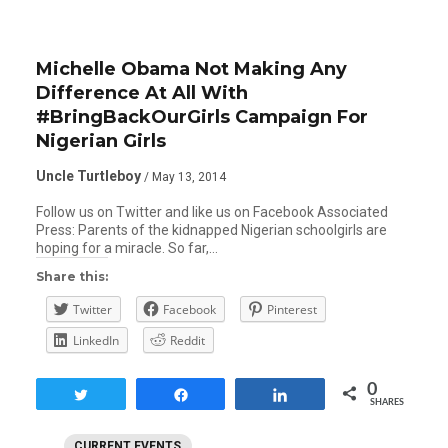
Michelle Obama Not Making Any
Difference At All With
#BringBackOurGirls Campaign For
Nigerian Girls
Uncle Turtleboy
/ May 13, 2014
Follow us on Twitter and like us on Facebook Associated
Press: Parents of the kidnapped Nigerian schoolgirls are
hoping for a miracle. So far,…
Share this:
Twitter
Facebook
Pinterest
LinkedIn
Reddit
0
Tweet
Share
Share
SHARES
CURRENT EVENTS