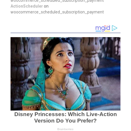
woocommerce_scheduled_subscription_payment
ActionScheduler
on
woocommerce_scheduled_subscription_payment