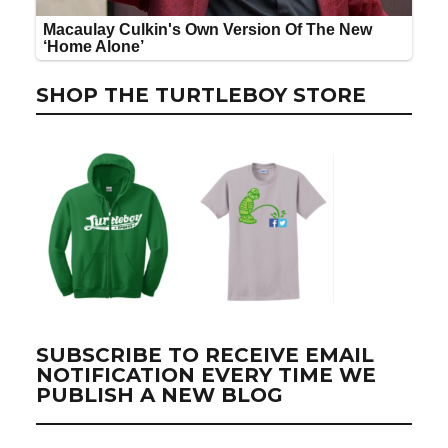
SHOP THE TURTLEBOY STORE
SUBSCRIBE TO RECEIVE EMAIL
NOTIFICATION EVERY TIME WE
PUBLISH A NEW BLOG