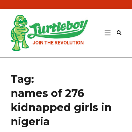
Tag:
names of 276
kidnapped girls in
nigeria