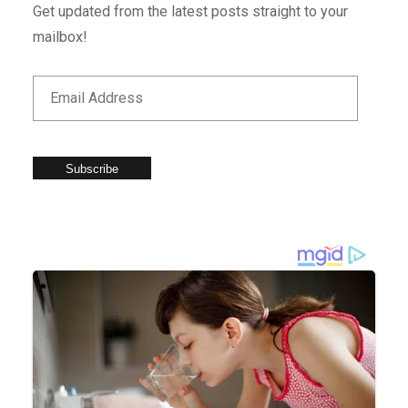
Get updated from the latest posts straight to your
mailbox!
Subscribe