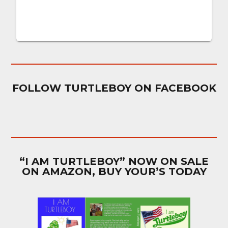
FOLLOW TURTLEBOY ON FACEBOOK
“I AM TURTLEBOY” NOW ON SALE
ON AMAZON, BUY YOUR’S TODAY