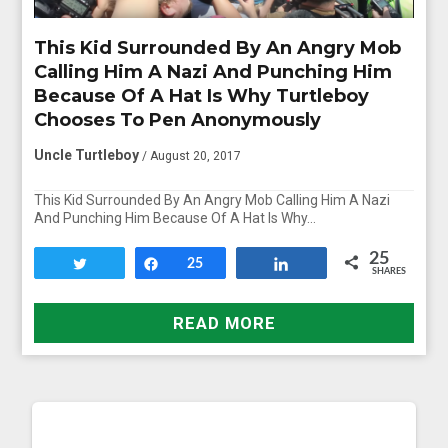
This Kid Surrounded By An Angry Mob
Calling Him A Nazi And Punching Him
Because Of A Hat Is Why Turtleboy
Chooses To Pen Anonymously
Uncle Turtleboy
/ August 20, 2017
This Kid Surrounded By An Angry Mob Calling Him A Nazi
And Punching Him Because Of A Hat Is Why…
25
Tweet
Share
25
Share
SHARES
READ MORE