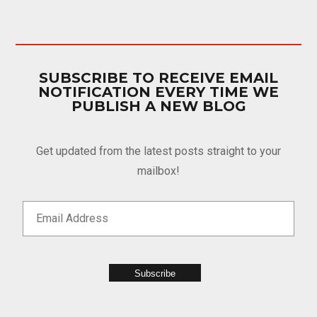
SUBSCRIBE TO RECEIVE EMAIL
NOTIFICATION EVERY TIME WE
PUBLISH A NEW BLOG
Get updated from the latest posts straight to your
mailbox!
Subscribe