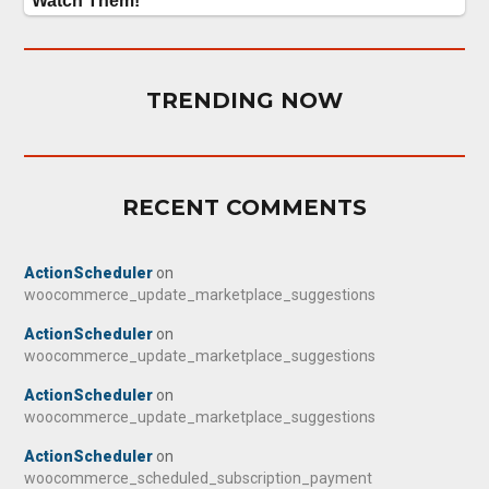
TRENDING NOW
RECENT COMMENTS
ActionScheduler
on
woocommerce_update_marketplace_suggestions
ActionScheduler
on
woocommerce_update_marketplace_suggestions
ActionScheduler
on
woocommerce_update_marketplace_suggestions
ActionScheduler
on
woocommerce_scheduled_subscription_payment