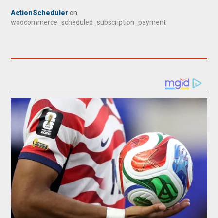
ActionScheduler
on
woocommerce_scheduled_subscription_payment