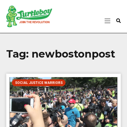
Tag:
newbostonpost
SOCIAL JUSTICE WARRIORS