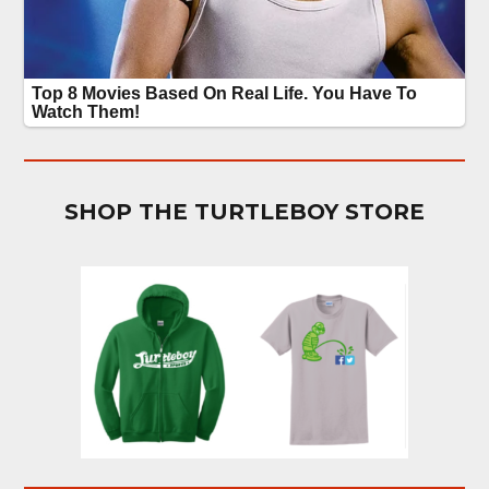
SHOP THE TURTLEBOY STORE