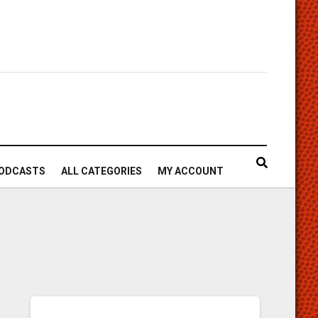
ODCASTS
ALL CATEGORIES
MY ACCOUNT