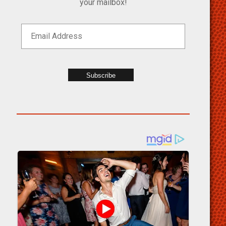
your mailbox!
Subscribe