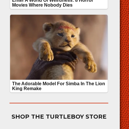
SHOP THE TURTLEBOY STORE