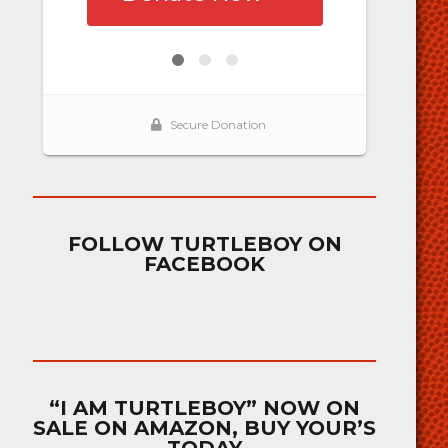
FOLLOW TURTLEBOY ON
FACEBOOK
“I AM TURTLEBOY” NOW ON
SALE ON AMAZON, BUY YOUR’S