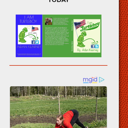
TODAY