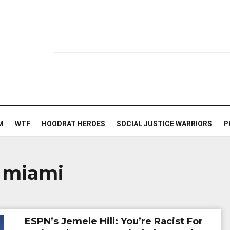
M
WTF
HOODRAT HEROES
SOCIAL JUSTICE WARRIORS
P
 miami
ESPN’s Jemele Hill: You’re Racist For