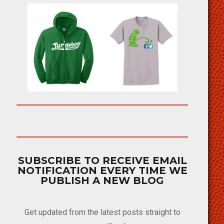
SUBSCRIBE TO RECEIVE EMAIL
NOTIFICATION EVERY TIME WE
PUBLISH A NEW BLOG
Get updated from the latest posts straight to