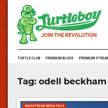
TURTLE CLUB
PREMIUM BLOGS
PREMIUM STREA
Tag:
odell beckham
MAINSTREAM MEDIA FAILS