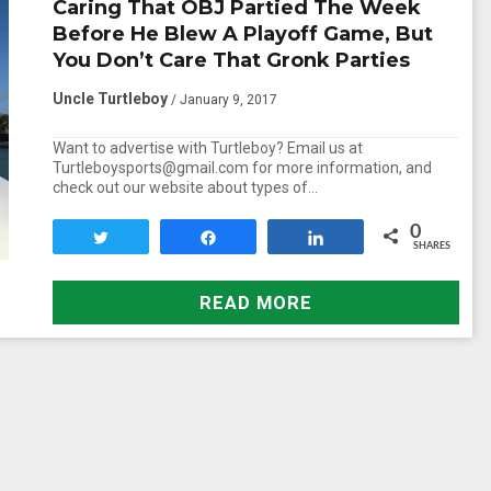
Caring That OBJ Partied The Week
Before He Blew A Playoff Game, But
You Don’t Care That Gronk Parties
Uncle Turtleboy
/ January 9, 2017
Want to advertise with Turtleboy? Email us at
Turtleboysports@gmail.com for more information, and
check out our website about types of…
0
Tweet
Share
Share
SHARES
READ MORE