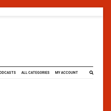
ODCASTS
ALL CATEGORIES
MY ACCOUNT