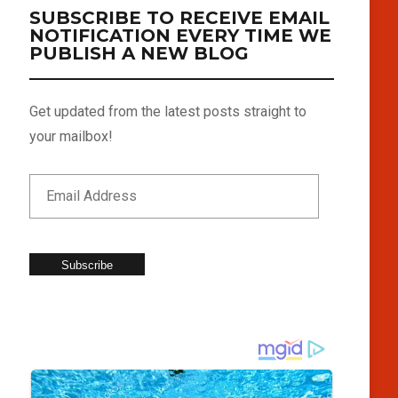
SUBSCRIBE TO RECEIVE EMAIL
NOTIFICATION EVERY TIME WE
PUBLISH A NEW BLOG
Get updated from the latest posts straight to
your mailbox!
Subscribe