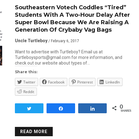
Southeastern Votech Coddles “Tired”
Students With A Two-Hour Delay After
Super Bowl Because We Are Raising A
Generation Of Crybaby Vag Bags
Uncle Turtleboy
/ February 6, 2017
Want to advertise with Turtleboy? Email us at
Turtleboysports@gmail.com for more information, and
check out our website about types of…
Share this:
Twitter
Facebook
Pinterest
LinkedIn
Reddit
0
Tweet
Share
Share
SHARES
READ MORE