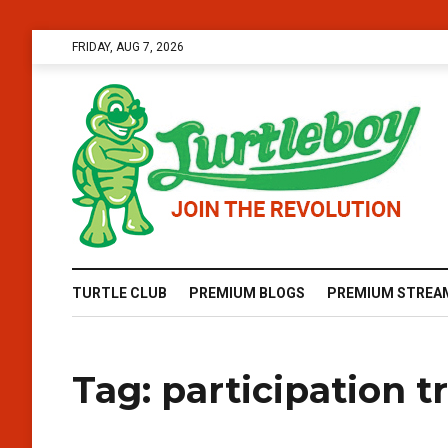
FRIDAY, AUG 7, 2026
TURTLE CLUB
PREMIUM BLOGS
PREMIUM STREA
Tag:
participation t