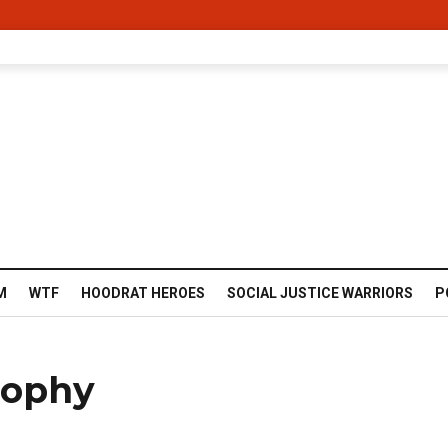
M
WTF
HOODRAT HEROES
SOCIAL JUSTICE WARRIORS
P
rophy