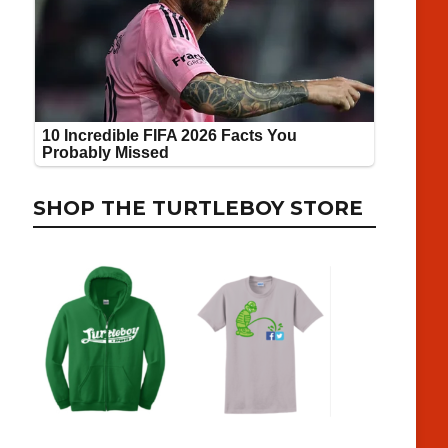
SHOP THE TURTLEBOY STORE