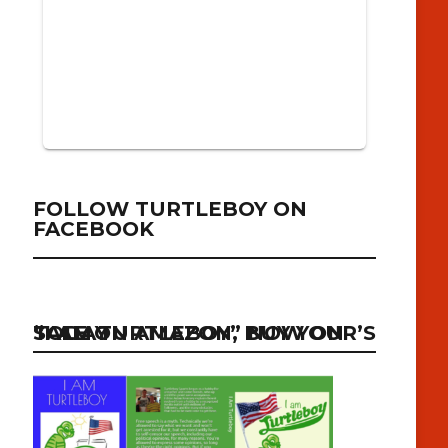
FOLLOW TURTLEBOY ON
FACEBOOK
“I AM TURTLEBOY” NOW ON SALE ON AMAZON, BUY YOUR’S TODAY