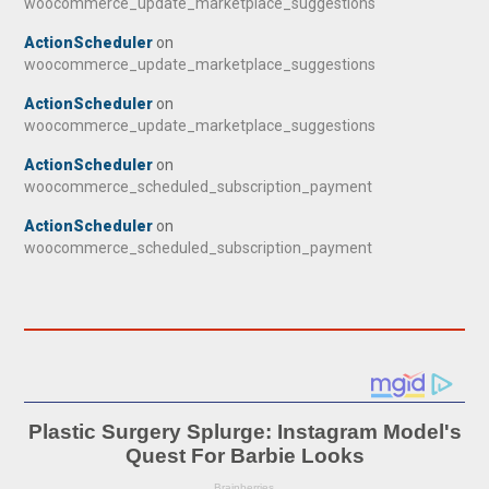
woocommerce_update_marketplace_suggestions
ActionScheduler
on
woocommerce_update_marketplace_suggestions
ActionScheduler
on
woocommerce_update_marketplace_suggestions
ActionScheduler
on
woocommerce_scheduled_subscription_payment
ActionScheduler
on
woocommerce_scheduled_subscription_payment