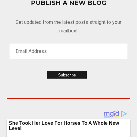
PUBLISH A NEW BLOG
Get updated from the latest posts straight to your
mailbox!
Subscribe