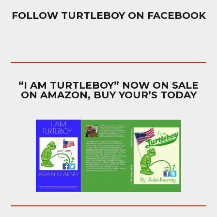
FOLLOW TURTLEBOY ON FACEBOOK
“I AM TURTLEBOY” NOW ON SALE
ON AMAZON, BUY YOUR’S TODAY