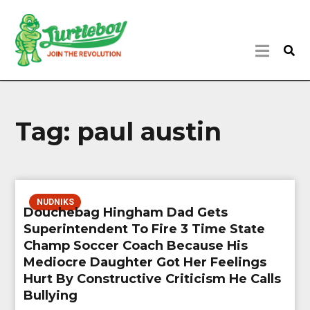
Tag:
paul austin
NUDNIKS
Douchebag Hingham Dad Gets
Superintendent To Fire 3 Time State
Champ Soccer Coach Because His
Mediocre Daughter Got Her Feelings
Hurt By Constructive Criticism He Calls
Bullying