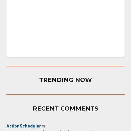
TRENDING NOW
RECENT COMMENTS
ActionScheduler
on