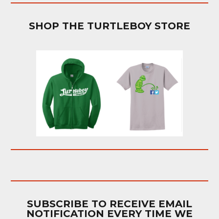
SHOP THE TURTLEBOY STORE
SUBSCRIBE TO RECEIVE EMAIL
NOTIFICATION EVERY TIME WE