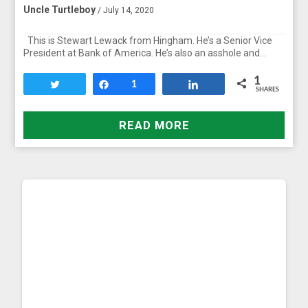
Uncle Turtleboy
/ July 14, 2020
This is Stewart Lewack from Hingham. He’s a Senior Vice
President at Bank of America. He’s also an asshole and…
1
Tweet
Share
1
Share
SHARES
READ MORE