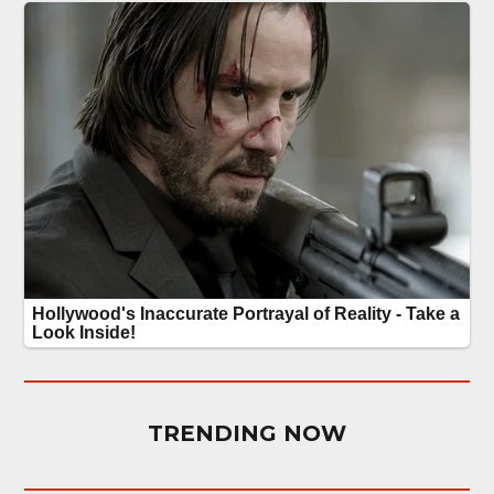
TRENDING NOW