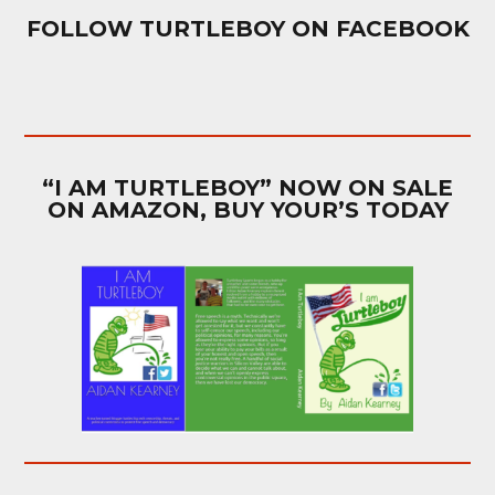
FOLLOW TURTLEBOY ON FACEBOOK
“I AM TURTLEBOY” NOW ON SALE
ON AMAZON, BUY YOUR’S TODAY