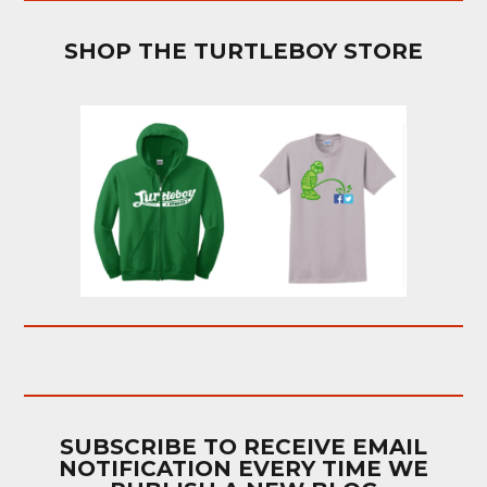
SHOP THE TURTLEBOY STORE
SUBSCRIBE TO RECEIVE EMAIL
NOTIFICATION EVERY TIME WE