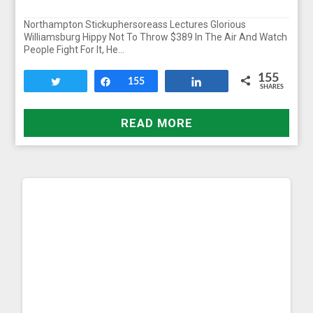
Northampton Stickuphersoreass Lectures Glorious
Williamsburg Hippy Not To Throw $389 In The Air And Watch
People Fight For It, He…
155
Tweet
Share
155
Share
SHARES
READ MORE