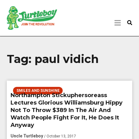
Tag:
paul vidich
SMILES AND SUNSHINE
Northampton Stickuphersoreass
Lectures Glorious Williamsburg Hippy
Not To Throw $389 In The Air And
Watch People Fight For It, He Does It
Anyway
Uncle Turtleboy
/ October 13, 2017