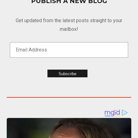
PUBLISH A NEW BLOG
Get updated from the latest posts straight to your
mailbox!
Subscribe