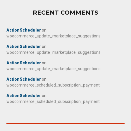
RECENT COMMENTS
ActionScheduler
on
woocommerce_update_marketplace_suggestions
ActionScheduler
on
woocommerce_update_marketplace_suggestions
ActionScheduler
on
woocommerce_update_marketplace_suggestions
ActionScheduler
on
woocommerce_scheduled_subscription_payment
ActionScheduler
on
woocommerce_scheduled_subscription_payment