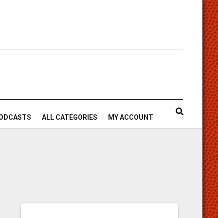
ODCASTS
ALL CATEGORIES
MY ACCOUNT