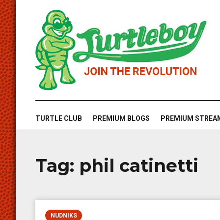
TURTLE CLUB
PREMIUM BLOGS
PREMIUM STREA
Tag:
phil catinetti
NUDNIKS