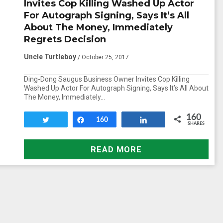
Invites Cop Killing Washed Up Actor
For Autograph Signing, Says It’s All
About The Money, Immediately
Regrets Decision
Uncle Turtleboy
/ October 25, 2017
Ding-Dong Saugus Business Owner Invites Cop Killing
Washed Up Actor For Autograph Signing, Says It’s All About
The Money, Immediately…
160
Tweet
Share
160
Share
SHARES
READ MORE