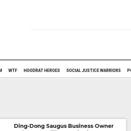
M
WTF
HOODRAT HEROES
SOCIAL JUSTICE WARRIORS
P
Ding-Dong Saugus Business Owner