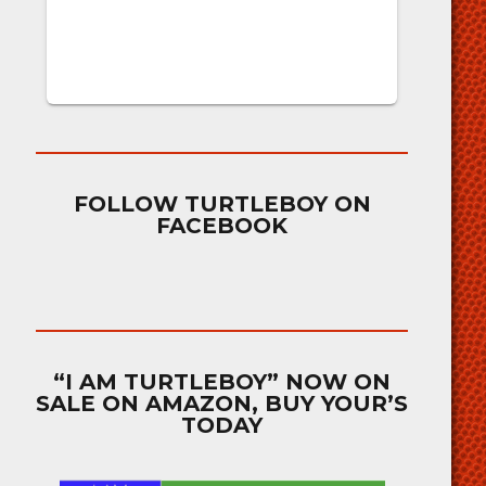
FOLLOW TURTLEBOY ON
FACEBOOK
“I AM TURTLEBOY” NOW ON
SALE ON AMAZON, BUY YOUR’S
TODAY