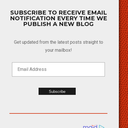
SUBSCRIBE TO RECEIVE EMAIL
NOTIFICATION EVERY TIME WE
PUBLISH A NEW BLOG
Get updated from the latest posts straight to
your mailbox!
Subscribe