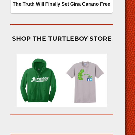
SHOP THE TURTLEBOY STORE