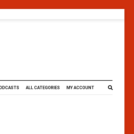
ODCASTS
ALL CATEGORIES
MY ACCOUNT