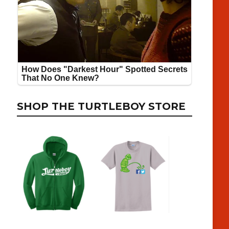
SHOP THE TURTLEBOY STORE