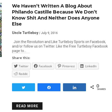
We Haven’t Written A Blog About
Philando Castille Because We Don’t
Know Shit And Neither Does Anyone
Else
Uncle Turtleboy
/ July 9, 2016
Join the Revolution and Like Turtleboy Sports on Facebook,
and/or follow us on Twitter. Like the Free Turtleboy Facebook
page to…
Share this:
Twitter
Facebook
Pinterest
LinkedIn
Reddit
0
Tweet
Share
Share
SHARES
READ MORE