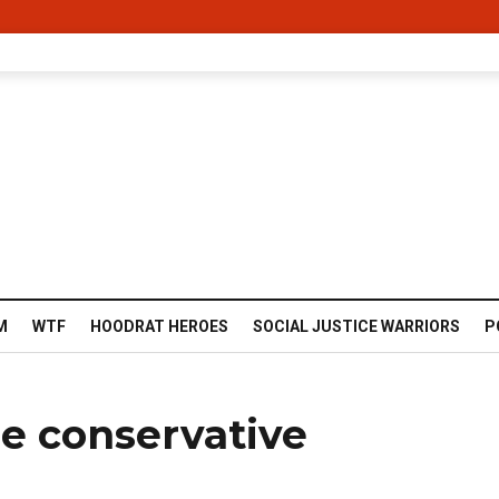
M
WTF
HOODRAT HEROES
SOCIAL JUSTICE WARRIORS
P
le conservative