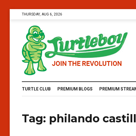
THURSDAY, AUG 6, 2026
TURTLE CLUB
PREMIUM BLOGS
PREMIUM STREA
Tag:
philando castil