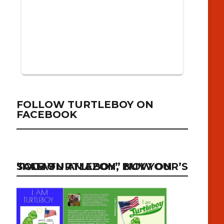
FOLLOW TURTLEBOY ON
FACEBOOK
“I AM TURTLEBOY” NOW ON SALE ON AMAZON, BUY YOUR’S TODAY