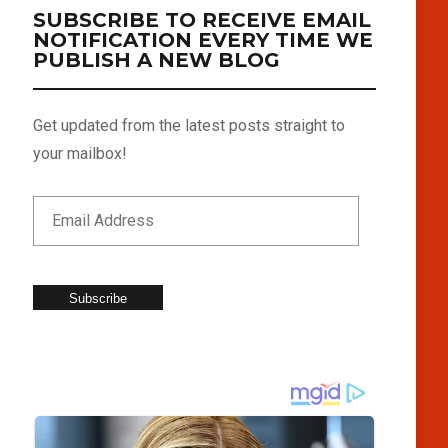
SUBSCRIBE TO RECEIVE EMAIL
NOTIFICATION EVERY TIME WE
PUBLISH A NEW BLOG
Get updated from the latest posts straight to
your mailbox!
Subscribe