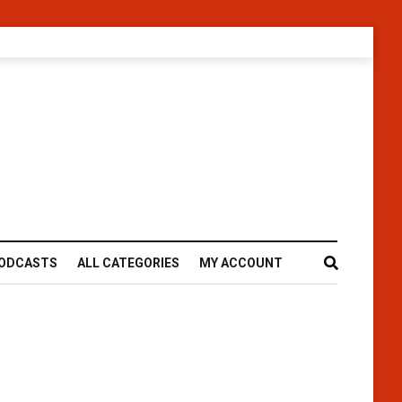
ODCASTS
ALL CATEGORIES
MY ACCOUNT