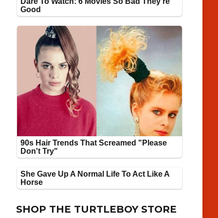
SHOP THE TURTLEBOY STORE