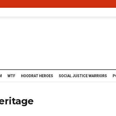
M
WTF
HOODRAT HEROES
SOCIAL JUSTICE WARRIORS
P
eritage