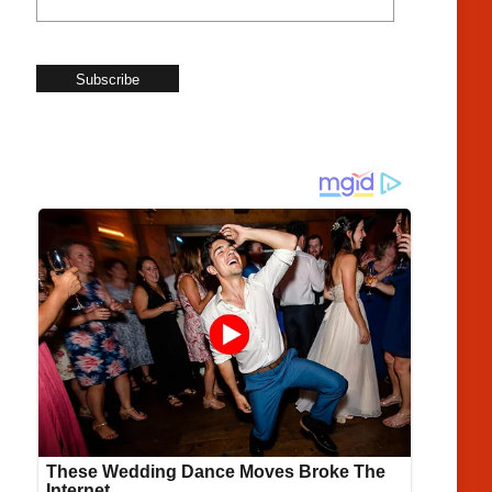
Subscribe