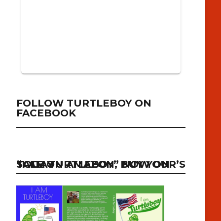
FOLLOW TURTLEBOY ON
FACEBOOK
“I AM TURTLEBOY” NOW ON SALE ON AMAZON, BUY YOUR’S TODAY