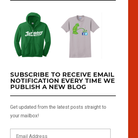
SUBSCRIBE TO RECEIVE EMAIL
NOTIFICATION EVERY TIME WE
PUBLISH A NEW BLOG
Get updated from the latest posts straight to
your mailbox!