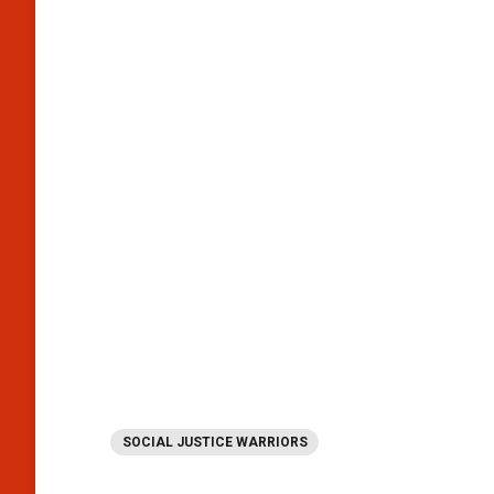
SOCIAL JUSTICE WARRIORS