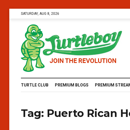
SATURDAY, AUG 8, 2026
TURTLE CLUB
PREMIUM BLOGS
PREMIUM STREA
Tag:
Puerto Rican H