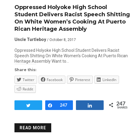
Oppressed Holyoke High School
Student Delivers Racist Speech Shitting
On White Women’s Cooking At Puerto
Rican Heritage Assembly
Uncle Turtleboy
/ October 8, 2017
Oppressed Holyoke High School Student Delivers Racist
Speech Shitting On White Women’s Cooking At Puerto Rican
Heritage Assembly Want to…
Share this:
Twitter
Facebook
Pinterest
LinkedIn
Reddit
247
Tweet
Share
247
Share
SHARES
READ MORE