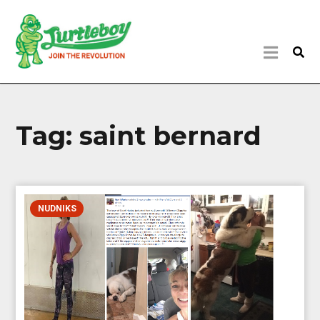
Tag:
saint bernard
NUDNIKS