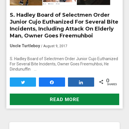
S. Hadley Board of Selectmen Order
Junior Cujo Euthanized For Several Bite
Incidents, Including Attack On Elderly
Man, Owner Goes Freemuhboi
Uncle Turtleboy
/ August 9, 2017
S. Hadley Board of Selectmen Order Junior Cujo Euthanized
For Several Bite Incidents, Owner Goes Freemuhboi, He
Dindunuffin …
0
Tweet
Share
Share
SHARES
READ MORE