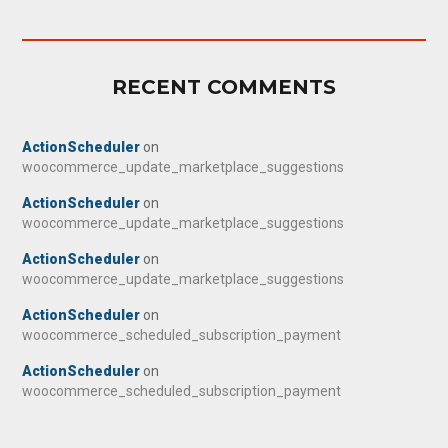
RECENT COMMENTS
ActionScheduler
on
woocommerce_update_marketplace_suggestions
ActionScheduler
on
woocommerce_update_marketplace_suggestions
ActionScheduler
on
woocommerce_update_marketplace_suggestions
ActionScheduler
on
woocommerce_scheduled_subscription_payment
ActionScheduler
on
woocommerce_scheduled_subscription_payment