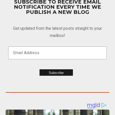
SUBSCRIBE TO RECEIVE EMAIL
NOTIFICATION EVERY TIME WE
PUBLISH A NEW BLOG
Get updated from the latest posts straight to your
mailbox!
Subscribe