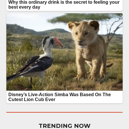
TRENDING NOW