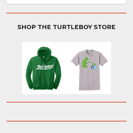
SHOP THE TURTLEBOY STORE