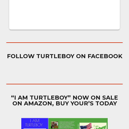
FOLLOW TURTLEBOY ON FACEBOOK
“I AM TURTLEBOY” NOW ON SALE
ON AMAZON, BUY YOUR’S TODAY