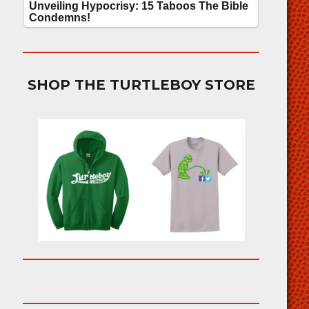
SHOP THE TURTLEBOY STORE