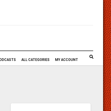
ODCASTS
ALL CATEGORIES
MY ACCOUNT