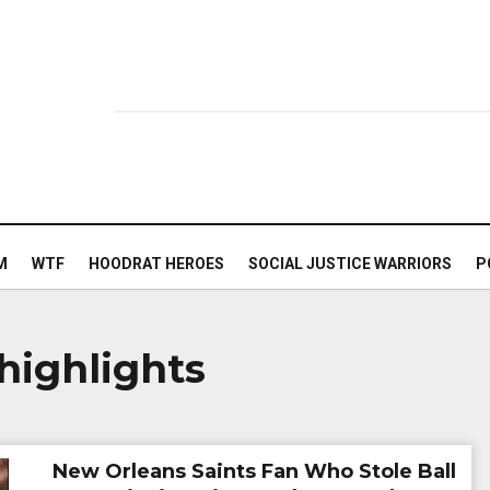
M
WTF
HOODRAT HEROES
SOCIAL JUSTICE WARRIORS
P
highlights
New Orleans Saints Fan Who Stole Ball