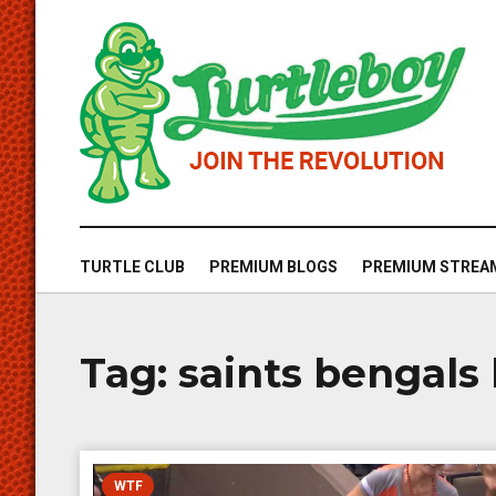
TURTLE CLUB
PREMIUM BLOGS
PREMIUM STREA
Tag:
saints bengals 
WTF