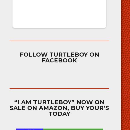
FOLLOW TURTLEBOY ON
FACEBOOK
“I AM TURTLEBOY” NOW ON
SALE ON AMAZON, BUY YOUR’S
TODAY