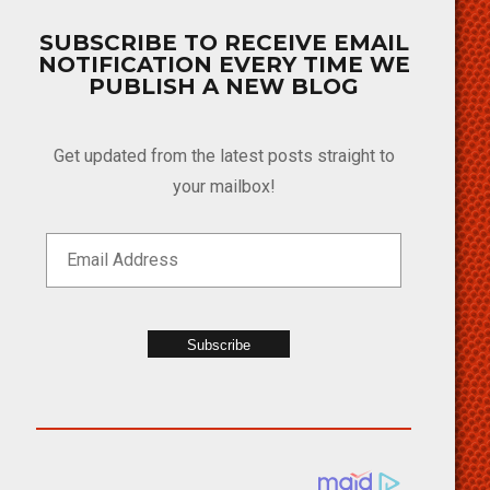
SUBSCRIBE TO RECEIVE EMAIL
NOTIFICATION EVERY TIME WE
PUBLISH A NEW BLOG
Get updated from the latest posts straight to
your mailbox!
Subscribe