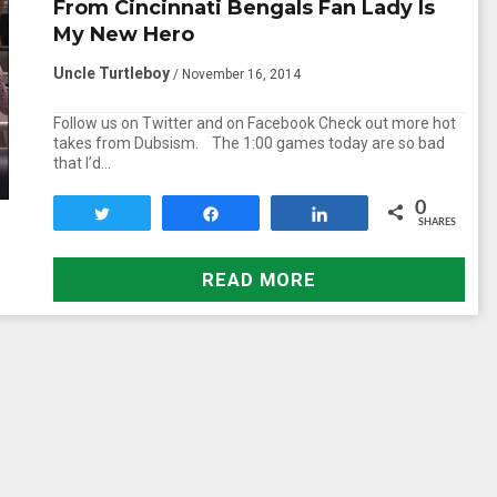
From Cincinnati Bengals Fan Lady Is
My New Hero
Uncle Turtleboy
/ November 16, 2014
Follow us on Twitter and on Facebook Check out more hot
takes from Dubsism. The 1:00 games today are so bad
that I’d…
0
Tweet
Share
Share
SHARES
READ MORE