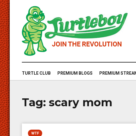
TURTLE CLUB
PREMIUM BLOGS
PREMIUM STREA
Tag:
scary mom
WTF