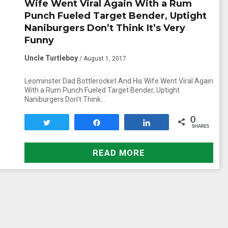
Wife Went Viral Again With a Rum
Punch Fueled Target Bender, Uptight
Naniburgers Don’t Think It’s Very
Funny
Uncle Turtleboy
/ August 1, 2017
Leominster Dad Bottlerocket And His Wife Went Viral Again
With a Rum Punch Fueled Target Bender, Uptight
Naniburgers Don’t Think…
0
Tweet
Share
Share
SHARES
READ MORE