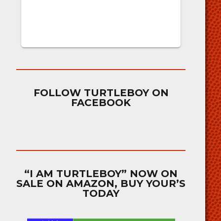
FOLLOW TURTLEBOY ON
FACEBOOK
“I AM TURTLEBOY” NOW ON
SALE ON AMAZON, BUY YOUR’S
TODAY