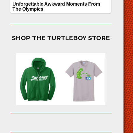
SHOP THE TURTLEBOY STORE