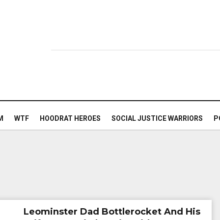
M
WTF
HOODRAT HEROES
SOCIAL JUSTICE WARRIORS
P
Leominster Dad Bottlerocket And His