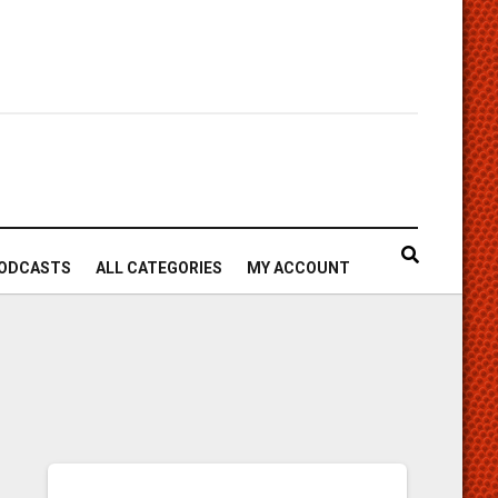
ODCASTS
ALL CATEGORIES
MY ACCOUNT