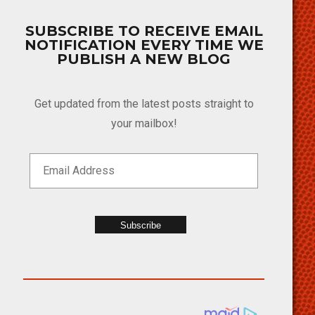
SUBSCRIBE TO RECEIVE EMAIL
NOTIFICATION EVERY TIME WE
PUBLISH A NEW BLOG
Get updated from the latest posts straight to
your mailbox!
Subscribe