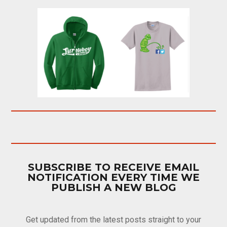
SUBSCRIBE TO RECEIVE EMAIL
NOTIFICATION EVERY TIME WE
PUBLISH A NEW BLOG
Get updated from the latest posts straight to your