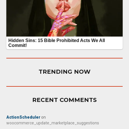
TRENDING NOW
RECENT COMMENTS
ActionScheduler
on
woocommerce_update_marketplace_suggestions