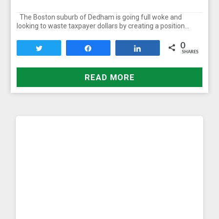
The Boston suburb of Dedham is going full woke and
looking to waste taxpayer dollars by creating a position…
0
Tweet
Share
Share
SHARES
READ MORE