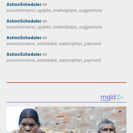
ActionScheduler
on
woocommerce_update_marketplace_suggestions
ActionScheduler
on
woocommerce_update_marketplace_suggestions
ActionScheduler
on
woocommerce_scheduled_subscription_payment
ActionScheduler
on
woocommerce_scheduled_subscription_payment