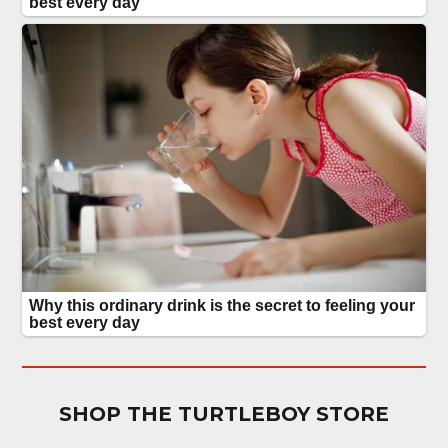
SHOP THE TURTLEBOY STORE