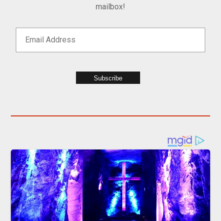
mailbox!
Subscribe