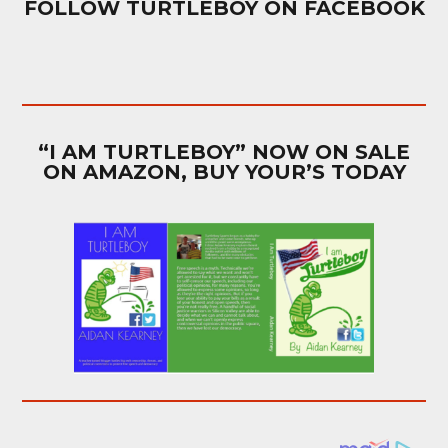
FOLLOW TURTLEBOY ON FACEBOOK
“I AM TURTLEBOY” NOW ON SALE
ON AMAZON, BUY YOUR’S TODAY