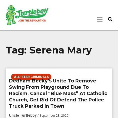
Tag:
Serena Mary
ALL-STAR CRIMINALS
Dedham Becky’s Unite To Remove
Swing From Playground Due To
Racism, Cancel “Blue Mass” At Catholic
Church, Get Rid Of Defend The Police
Truck Parked In Town
Uncle Turtleboy
/ September 28, 2020