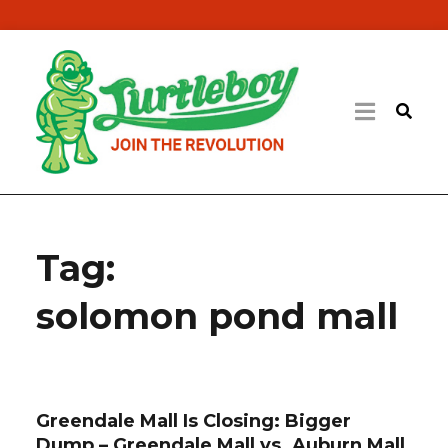
Tag:
solomon pond mall
Greendale Mall Is Closing: Bigger
Dump – Greendale Mall vs. Auburn Mall