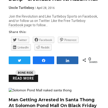
Uncle Turtleboy
/ April 28, 2016
Join the Revolution and Like Turtleboy Sports on Facebook,
and/or follow us on Twitter. Like the Free Turtleboy
Facebook page to follow…
Share this:
Twitter
Facebook
Pinterest
LinkedIn
Reddit
0
Tweet
Share
Share
SHARES
BONE RIDE
READ MORE
Man Getting Arrested In Santa Thong
At Solomon Pond Mall On Black Friday