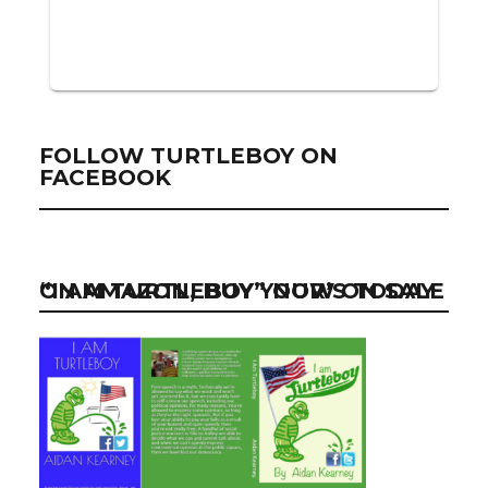
FOLLOW TURTLEBOY ON
FACEBOOK
“I AM TURTLEBOY” NOW ON SALE ON AMAZON, BUY YOUR’S TODAY