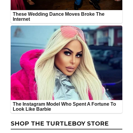
SHOP THE TURTLEBOY STORE