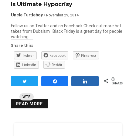
Is Ultimate Hypocrisy
Uncle Turtleboy
/ November 29, 2014
Follow us on Twitter and on Facebook Check out more hot
takes from Dubsism Black Friday is a great day for people
watching….
Share this:
Twitter
Facebook
Pinterest
LinkedIn
Reddit
0
Tweet
Share
Share
SHARES
WTF
READ MORE