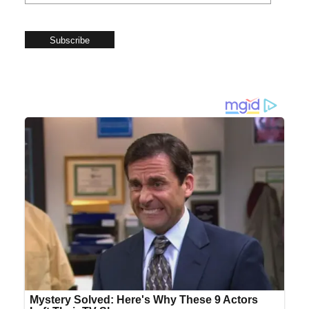
Subscribe