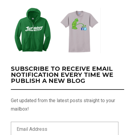
SUBSCRIBE TO RECEIVE EMAIL
NOTIFICATION EVERY TIME WE
PUBLISH A NEW BLOG
Get updated from the latest posts straight to your
mailbox!