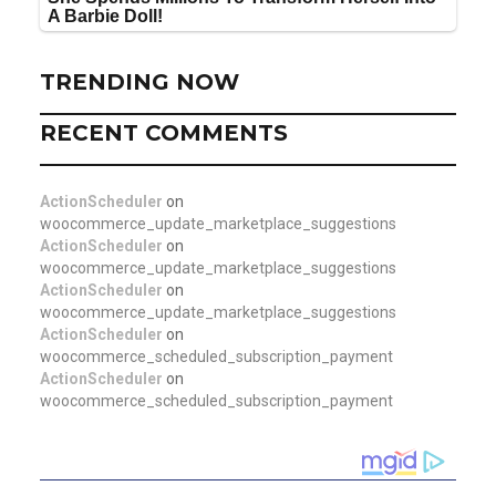
TRENDING NOW
RECENT COMMENTS
ActionScheduler
on
woocommerce_update_marketplace_suggestions
ActionScheduler
on
woocommerce_update_marketplace_suggestions
ActionScheduler
on
woocommerce_update_marketplace_suggestions
ActionScheduler
on
woocommerce_scheduled_subscription_payment
ActionScheduler
on
woocommerce_scheduled_subscription_payment