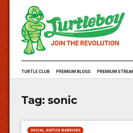
TURTLE CLUB
PREMIUM BLOGS
PREMIUM STREA
Tag:
sonic
SOCIAL JUSTICE WARRIORS