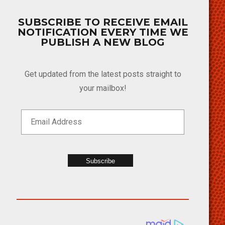
SUBSCRIBE TO RECEIVE EMAIL
NOTIFICATION EVERY TIME WE
PUBLISH A NEW BLOG
Get updated from the latest posts straight to
your mailbox!
Subscribe