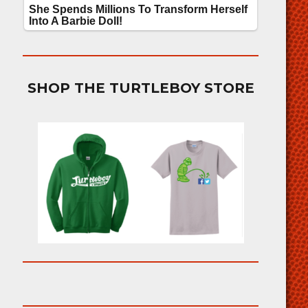
SHOP THE TURTLEBOY STORE