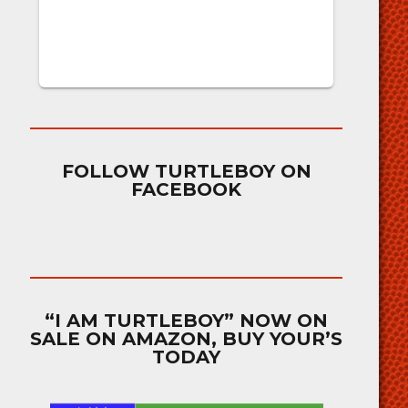
FOLLOW TURTLEBOY ON
FACEBOOK
“I AM TURTLEBOY” NOW ON
SALE ON AMAZON, BUY YOUR’S
TODAY