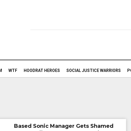
M
WTF
HOODRAT HEROES
SOCIAL JUSTICE WARRIORS
P
Based Sonic Manager Gets Shamed