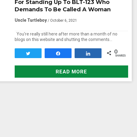
For Standing Up To BLT-123 Who
Demands To Be Called A Woman
Uncle Turtleboy
/ October 6, 2021
You’re really still here after more than a month of no
blogs on this website and shutting the comments…
0
Tweet
Share
Share
SHARES
READ MORE