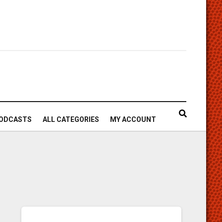
ODCASTS
ALL CATEGORIES
MY ACCOUNT