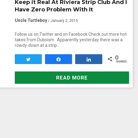
Keep it Real At Riviera Strip Club And I
Have Zero Problem With It
Uncle Turtleboy
/ January 2, 2015
Follow us on Twitter and on Facebook Check out more hot
takes from Dubsism Apparently yesterday there was a
rowdy-down at a strip…
0
Tweet
Share
Share
SHARES
READ MORE