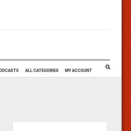
ODCASTS
ALL CATEGORIES
MY ACCOUNT