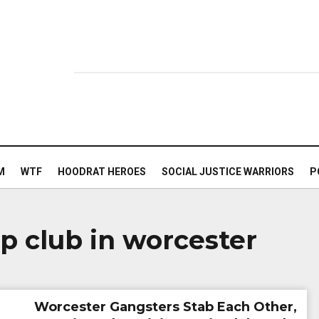
M
WTF
HOODRAT HEROES
SOCIAL JUSTICE WARRIORS
P
ip club in worcester
Worcester Gangsters Stab Each Other,