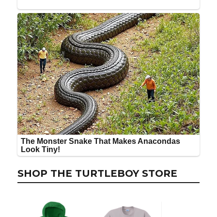
SHOP THE TURTLEBOY STORE