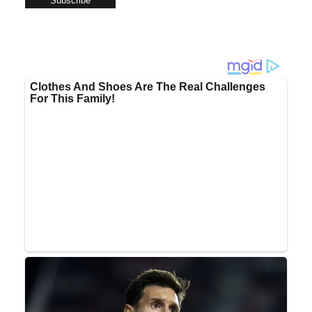
Subscribe