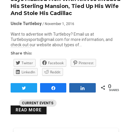
His Sterling Mansion, Tied Up His Wife
And Stole His Cadillac
Uncle Turtleboy
/ November 1, 2016
Want to advertise with Turtleboy? Email us at
Turtleboysports@gmail.com for more information, and
check out our website about types of…
Share this:
Twitter
Facebook
Pinterest
LinkedIn
Reddit
0
Tweet
Share
Share
SHARES
CURRENT EVENTS
READ MORE