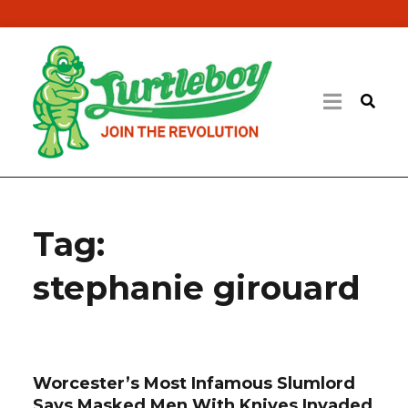
Tag:
stephanie girouard
Worcester’s Most Infamous Slumlord
Says Masked Men With Knives Invaded