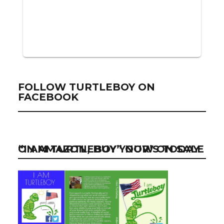
FOLLOW TURTLEBOY ON
FACEBOOK
“I AM TURTLEBOY” NOW ON SALE ON AMAZON, BUY YOUR’S TODAY