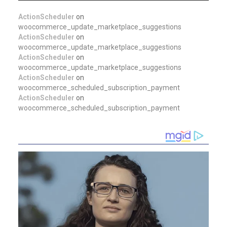
ActionScheduler
on
woocommerce_update_marketplace_suggestions
ActionScheduler
on
woocommerce_update_marketplace_suggestions
ActionScheduler
on
woocommerce_update_marketplace_suggestions
ActionScheduler
on
woocommerce_scheduled_subscription_payment
ActionScheduler
on
woocommerce_scheduled_subscription_payment