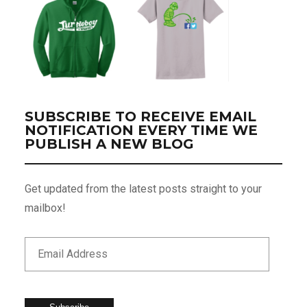
SUBSCRIBE TO RECEIVE EMAIL
NOTIFICATION EVERY TIME WE
PUBLISH A NEW BLOG
Get updated from the latest posts straight to your
mailbox!