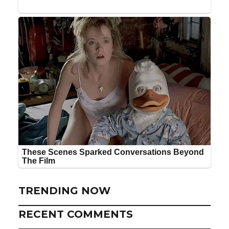
TRENDING NOW
RECENT COMMENTS