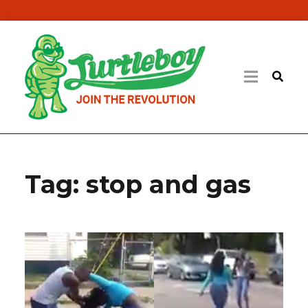
Tag:
stop and gas