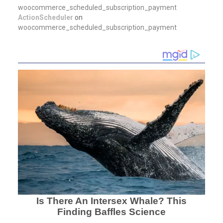
woocommerce_scheduled_subscription_payment
ActionScheduler
on
woocommerce_scheduled_subscription_payment