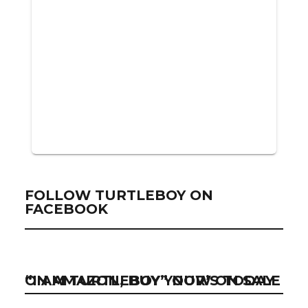
FOLLOW TURTLEBOY ON
FACEBOOK
“I AM TURTLEBOY” NOW ON SALE ON AMAZON, BUY YOUR’S TODAY