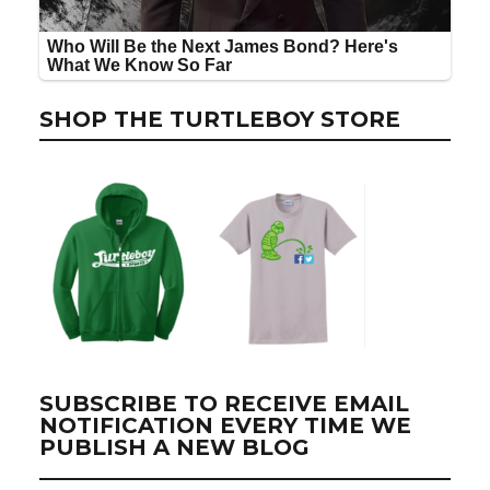
SHOP THE TURTLEBOY STORE
SUBSCRIBE TO RECEIVE EMAIL
NOTIFICATION EVERY TIME WE
PUBLISH A NEW BLOG