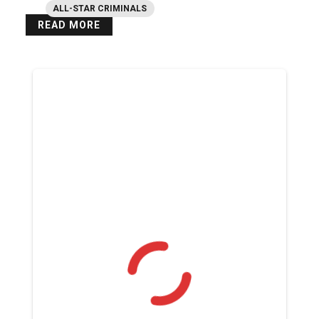
ALL-STAR CRIMINALS
READ MORE