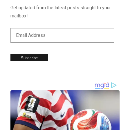
Get updated from the latest posts straight to your
mailbox!
Subscribe