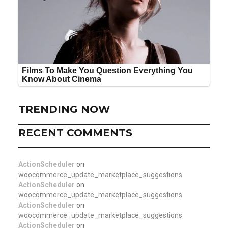
TRENDING NOW
RECENT COMMENTS
ActionScheduler
on
woocommerce_update_marketplace_suggestions
ActionScheduler
on
woocommerce_update_marketplace_suggestions
ActionScheduler
on
woocommerce_update_marketplace_suggestions
ActionScheduler
on