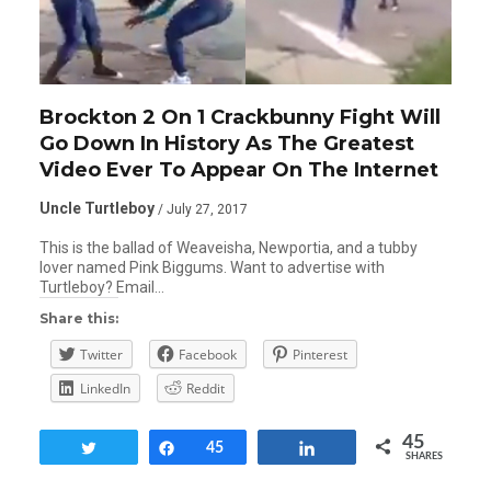
Brockton 2 On 1 Crackbunny Fight Will
Go Down In History As The Greatest
Video Ever To Appear On The Internet
Uncle Turtleboy
/ July 27, 2017
This is the ballad of Weaveisha, Newportia, and a tubby
lover named Pink Biggums. Want to advertise with
Turtleboy? Email…
Share this:
Twitter
Facebook
Pinterest
LinkedIn
Reddit
45
Tweet
Share
45
Share
SHARES