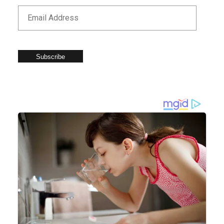
Subscribe