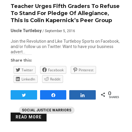
Teacher Urges Fifth Graders To Refuse
To Stand For Pledge Of Allegiance,
This Is Colin Kapernick’s Peer Group
Uncle Turtleboy
/ September 5, 2016
Join the Revolution and Like Turtleboy Sports on Facebook,
and/or follow us on Twitter. Want to have your business
advert…
Share this:
Twitter
Facebook
Pinterest
LinkedIn
Reddit
0
Tweet
Share
Share
SHARES
SOCIAL JUSTICE WARRIORS
READ MORE