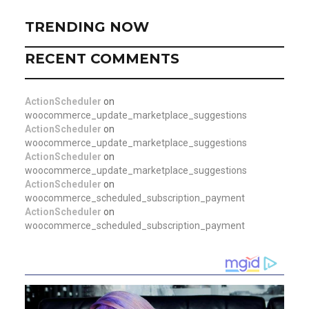
TRENDING NOW
RECENT COMMENTS
ActionScheduler
on
woocommerce_update_marketplace_suggestions
ActionScheduler
on
woocommerce_update_marketplace_suggestions
ActionScheduler
on
woocommerce_update_marketplace_suggestions
ActionScheduler
on
woocommerce_scheduled_subscription_payment
ActionScheduler
on
woocommerce_scheduled_subscription_payment