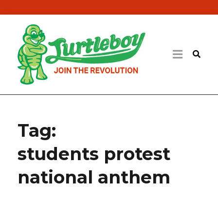
Tag:
students protest
national anthem