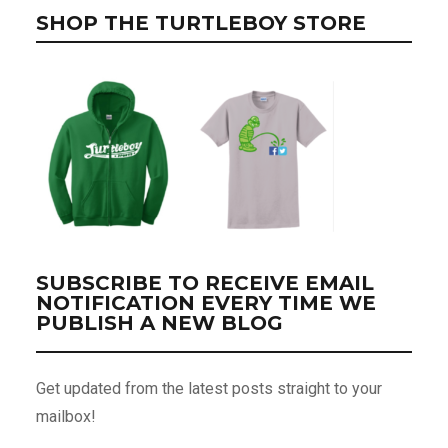
SHOP THE TURTLEBOY STORE
SUBSCRIBE TO RECEIVE EMAIL
NOTIFICATION EVERY TIME WE
PUBLISH A NEW BLOG
Get updated from the latest posts straight to your
mailbox!