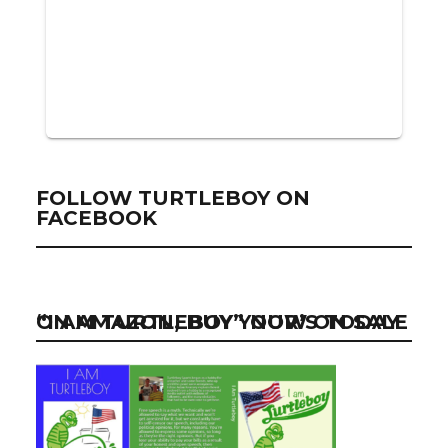
FOLLOW TURTLEBOY ON
FACEBOOK
“I AM TURTLEBOY” NOW ON SALE ON AMAZON, BUY YOUR’S TODAY