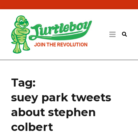
Tag:
suey park tweets
about stephen
colbert