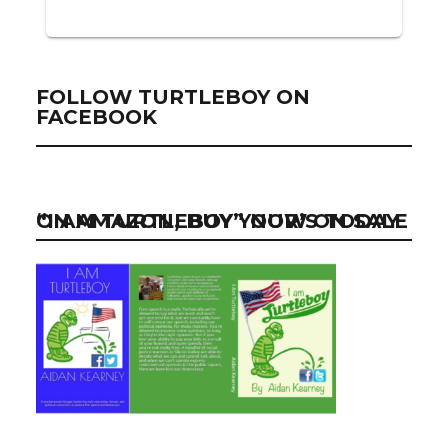
FOLLOW TURTLEBOY ON
FACEBOOK
“I AM TURTLEBOY” NOW ON SALE ON AMAZON, BUY YOUR’S TODAY