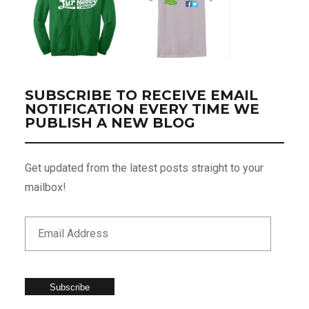
SUBSCRIBE TO RECEIVE EMAIL
NOTIFICATION EVERY TIME WE
PUBLISH A NEW BLOG
Get updated from the latest posts straight to your
mailbox!
Subscribe