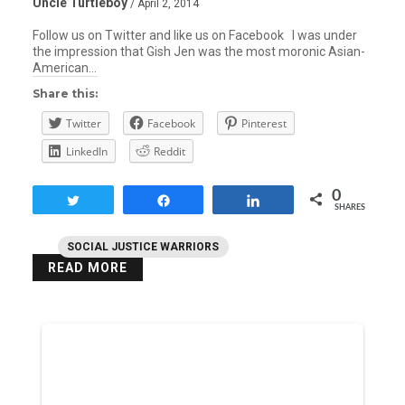
Uncle Turtleboy
/ April 2, 2014
Follow us on Twitter and like us on Facebook I was under
the impression that Gish Jen was the most moronic Asian-
American…
Share this:
Twitter
Facebook
Pinterest
LinkedIn
Reddit
0
Tweet
Share
Share
SHARES
SOCIAL JUSTICE WARRIORS
READ MORE