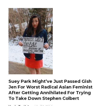
Suey Park Might’ve Just Passed Gish
Jen For Worst Radical Asian Feminist
After Getting Annihilated For Trying
To Take Down Stephen Colbert