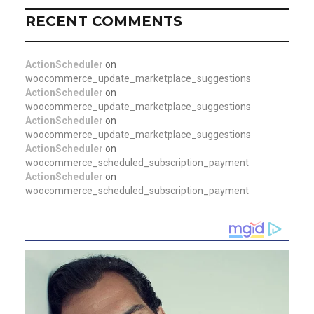
RECENT COMMENTS
ActionScheduler
on
woocommerce_update_marketplace_suggestions
ActionScheduler
on
woocommerce_update_marketplace_suggestions
ActionScheduler
on
woocommerce_update_marketplace_suggestions
ActionScheduler
on
woocommerce_scheduled_subscription_payment
ActionScheduler
on
woocommerce_scheduled_subscription_payment