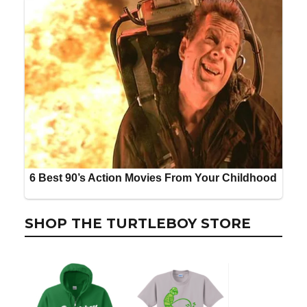
SHOP THE TURTLEBOY STORE