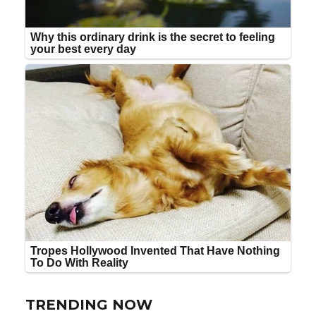
TRENDING NOW