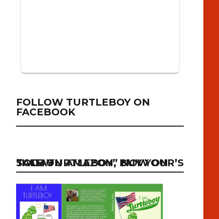
FOLLOW TURTLEBOY ON
FACEBOOK
“I AM TURTLEBOY” NOW ON SALE ON AMAZON, BUY YOUR’S TODAY