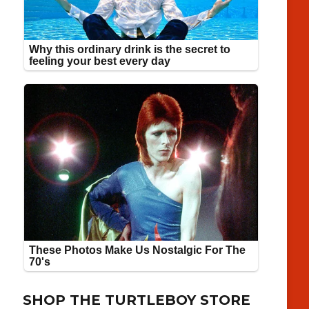
SHOP THE TURTLEBOY STORE