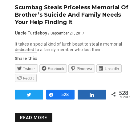
Scumbag Steals Priceless Memorial Of
Brother’s Suicide And Family Needs
Your Help Finding It
Uncle Turtleboy
/ September 21, 2017
It takes a special kind of lurch beast to steal a memorial
dedicated to a family member who lost their…
Share this:
Twitter
Facebook
Pinterest
LinkedIn
Reddit
528
Tweet
Share
528
Share
SHARES
READ MORE