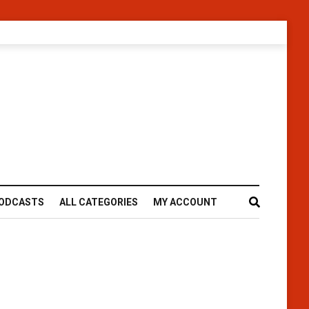
ODCASTS
ALL CATEGORIES
MY ACCOUNT