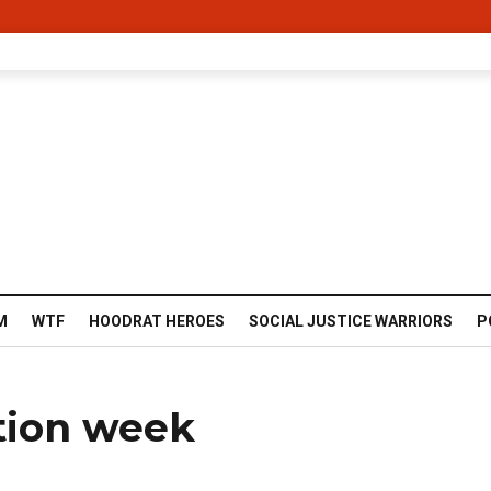
M
WTF
HOODRAT HEROES
SOCIAL JUSTICE WARRIORS
P
tion week