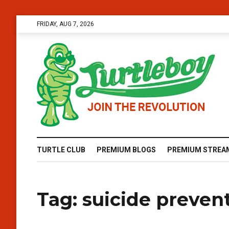
FRIDAY, AUG 7, 2026
TURTLE CLUB
PREMIUM BLOGS
PREMIUM STREA
Tag:
suicide preven