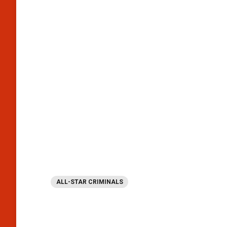
ALL-STAR CRIMINALS