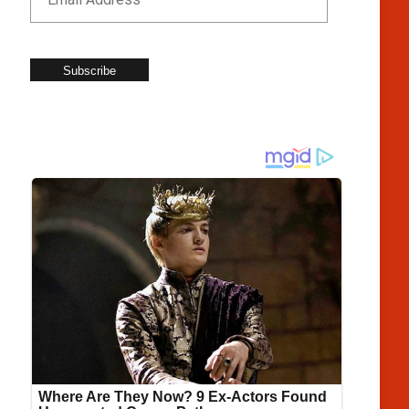
Subscribe