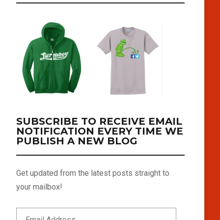
SUBSCRIBE TO RECEIVE EMAIL
NOTIFICATION EVERY TIME WE
PUBLISH A NEW BLOG
Get updated from the latest posts straight to
your mailbox!