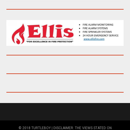
© 2018 TURTLEBOY | DISCLAIMER: THE VIEWS STATED ON