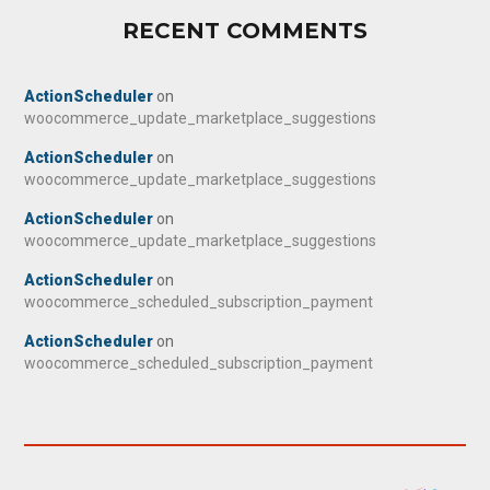
RECENT COMMENTS
ActionScheduler
on
woocommerce_update_marketplace_suggestions
ActionScheduler
on
woocommerce_update_marketplace_suggestions
ActionScheduler
on
woocommerce_update_marketplace_suggestions
ActionScheduler
on
woocommerce_scheduled_subscription_payment
ActionScheduler
on
woocommerce_scheduled_subscription_payment