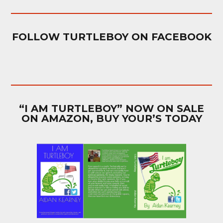
FOLLOW TURTLEBOY ON FACEBOOK
“I AM TURTLEBOY” NOW ON SALE
ON AMAZON, BUY YOUR’S TODAY