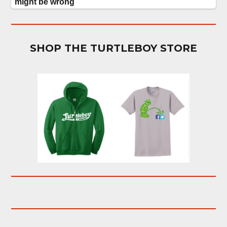
SHOP THE TURTLEBOY STORE