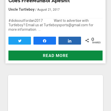
Goes FreeMuhBoi Apeshit
Uncle Turtleboy
/ August 21, 2017
#dicksoutfordan2017 Want to advertise with
Turtleboy? Email us at Turtleboysports@gmail.com for
more information. …
0
Tweet
Share
Share
SHARES
READ MORE