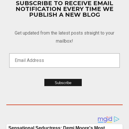
SUBSCRIBE TO RECEIVE EMAIL
NOTIFICATION EVERY TIME WE
PUBLISH A NEW BLOG
Get updated from the latest posts straight to your
mailbox!
Subscribe