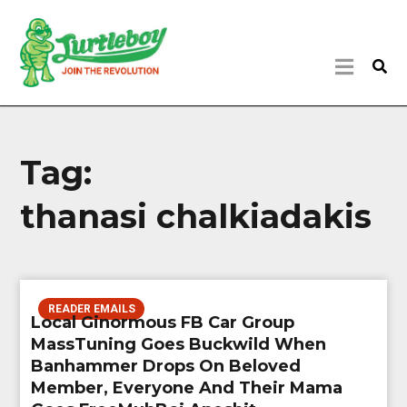
Tag:
thanasi chalkiadakis
READER EMAILS
Local Ginormous FB Car Group
MassTuning Goes Buckwild When
Banhammer Drops On Beloved
Member, Everyone And Their Mama