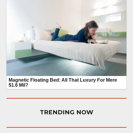
TRENDING NOW