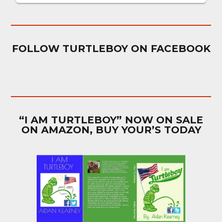
FOLLOW TURTLEBOY ON FACEBOOK
“I AM TURTLEBOY” NOW ON SALE
ON AMAZON, BUY YOUR’S TODAY