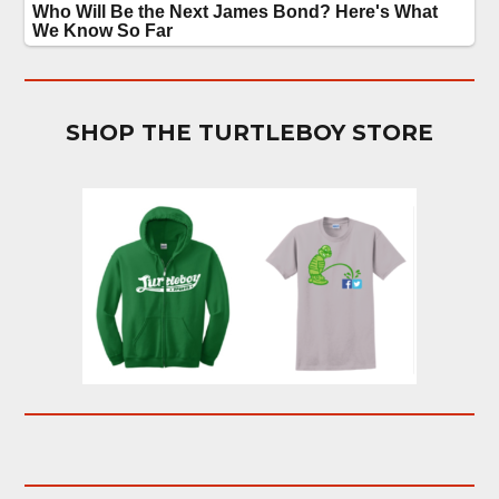
SHOP THE TURTLEBOY STORE