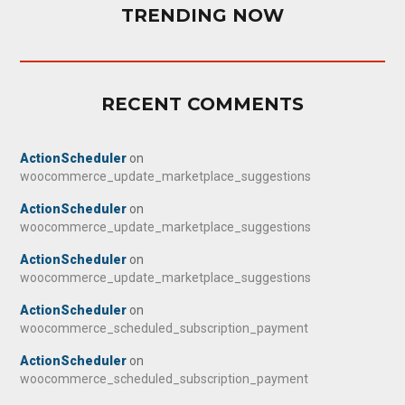
TRENDING NOW
RECENT COMMENTS
ActionScheduler
on
woocommerce_update_marketplace_suggestions
ActionScheduler
on
woocommerce_update_marketplace_suggestions
ActionScheduler
on
woocommerce_update_marketplace_suggestions
ActionScheduler
on
woocommerce_scheduled_subscription_payment
ActionScheduler
on
woocommerce_scheduled_subscription_payment