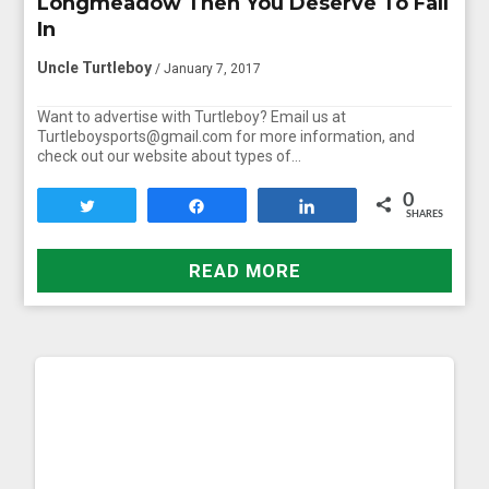
Longmeadow Then You Deserve To Fall
In
Uncle Turtleboy
/ January 7, 2017
Want to advertise with Turtleboy? Email us at
Turtleboysports@gmail.com for more information, and
check out our website about types of…
0
Tweet
Share
Share
SHARES
READ MORE