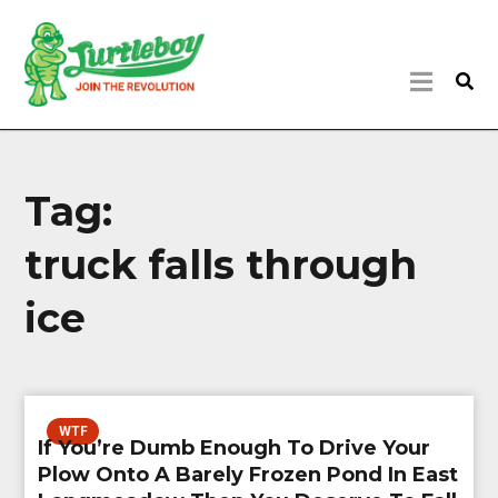
Tag:
truck falls through
ice
WTF
If You’re Dumb Enough To Drive Your
Plow Onto A Barely Frozen Pond In East