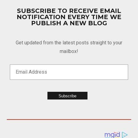
SUBSCRIBE TO RECEIVE EMAIL
NOTIFICATION EVERY TIME WE
PUBLISH A NEW BLOG
Get updated from the latest posts straight to your
mailbox!
Subscribe