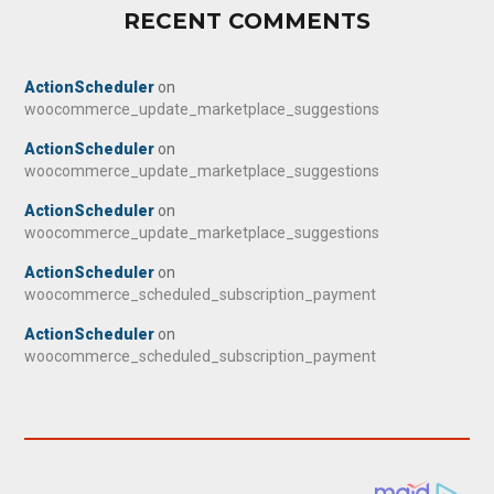
RECENT COMMENTS
ActionScheduler
on
woocommerce_update_marketplace_suggestions
ActionScheduler
on
woocommerce_update_marketplace_suggestions
ActionScheduler
on
woocommerce_update_marketplace_suggestions
ActionScheduler
on
woocommerce_scheduled_subscription_payment
ActionScheduler
on
woocommerce_scheduled_subscription_payment