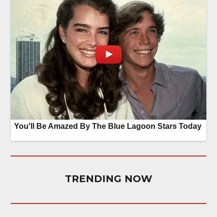
TRENDING NOW