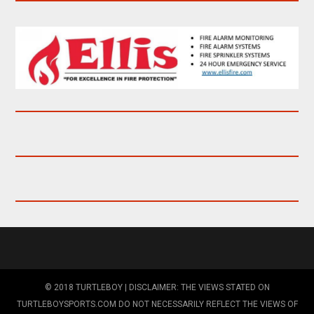
© 2018 TURTLEBOY | DISCLAIMER: THE VIEWS STATED ON
TURTLEBOYSPORTS.COM DO NOT NECESSARILY REFLECT THE VIEWS OF