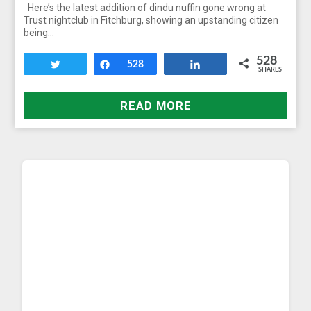
Here’s the latest addition of dindu nuffin gone wrong at
Trust nightclub in Fitchburg, showing an upstanding citizen
being…
528
Tweet
Share
528
Share
SHARES
READ MORE