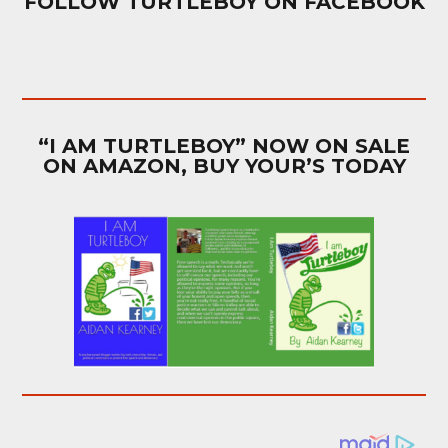
FOLLOW TURTLEBOY ON FACEBOOK
“I AM TURTLEBOY” NOW ON SALE
ON AMAZON, BUY YOUR’S TODAY