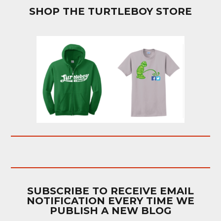
SHOP THE TURTLEBOY STORE
SUBSCRIBE TO RECEIVE EMAIL
NOTIFICATION EVERY TIME WE
PUBLISH A NEW BLOG