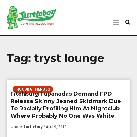
Tag:
tryst lounge
HOODRAT HEROES
Fitchburg Fupanadas Demand FPD
Release Skinny Jeaned Skidmark Due
To Racially Profiling Him At Nightclub
Where Probably No One Was White
Uncle Turtleboy
/ April 9, 2019