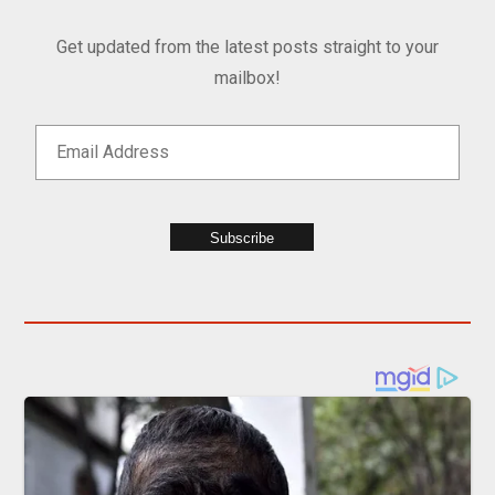
Get updated from the latest posts straight to your
mailbox!
Subscribe