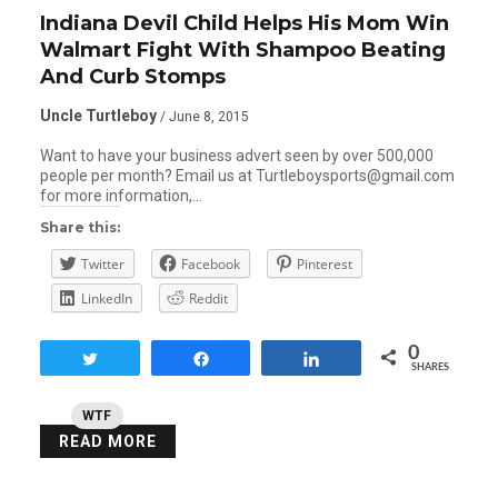
Indiana Devil Child Helps His Mom Win
Walmart Fight With Shampoo Beating
And Curb Stomps
Uncle Turtleboy
/ June 8, 2015
Want to have your business advert seen by over 500,000
people per month? Email us at Turtleboysports@gmail.com
for more information,…
Share this:
Twitter
Facebook
Pinterest
LinkedIn
Reddit
0
Tweet
Share
Share
SHARES
WTF
READ MORE