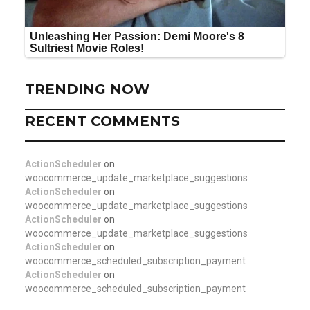
TRENDING NOW
RECENT COMMENTS
ActionScheduler
on
woocommerce_update_marketplace_suggestions
ActionScheduler
on
woocommerce_update_marketplace_suggestions
ActionScheduler
on
woocommerce_update_marketplace_suggestions
ActionScheduler
on
woocommerce_scheduled_subscription_payment
ActionScheduler
on
woocommerce_scheduled_subscription_payment