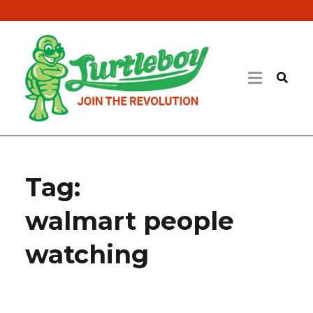
Tag:
walmart people
watching