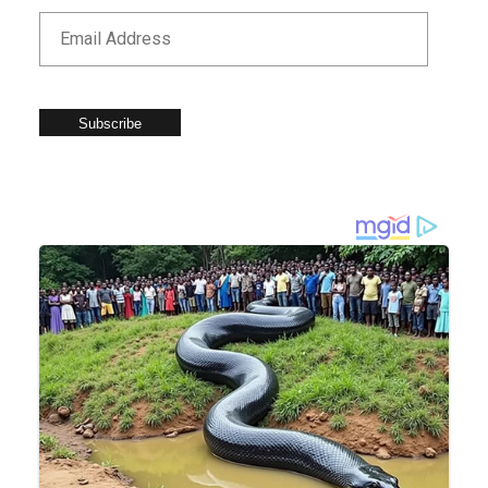
Subscribe