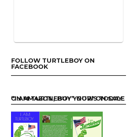
FOLLOW TURTLEBOY ON
FACEBOOK
“I AM TURTLEBOY” NOW ON SALE ON AMAZON, BUY YOUR’S TODAY