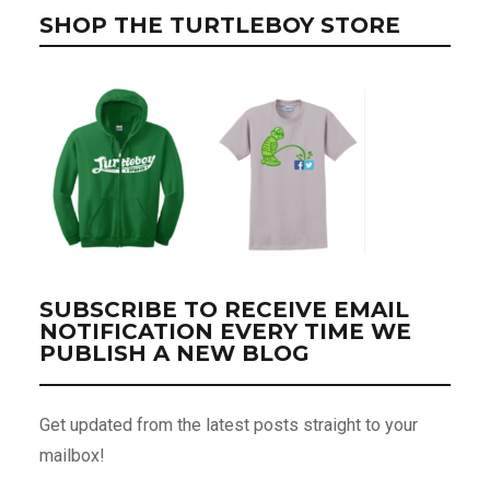
SHOP THE TURTLEBOY STORE
SUBSCRIBE TO RECEIVE EMAIL
NOTIFICATION EVERY TIME WE
PUBLISH A NEW BLOG
Get updated from the latest posts straight to your
mailbox!