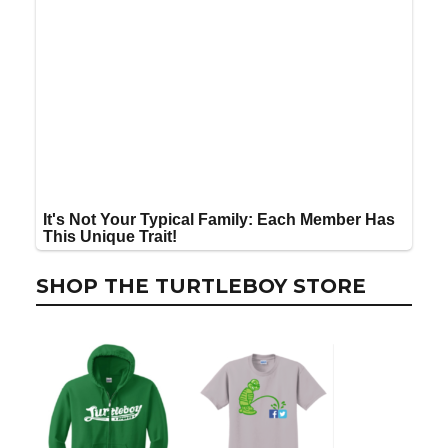
SHOP THE TURTLEBOY STORE