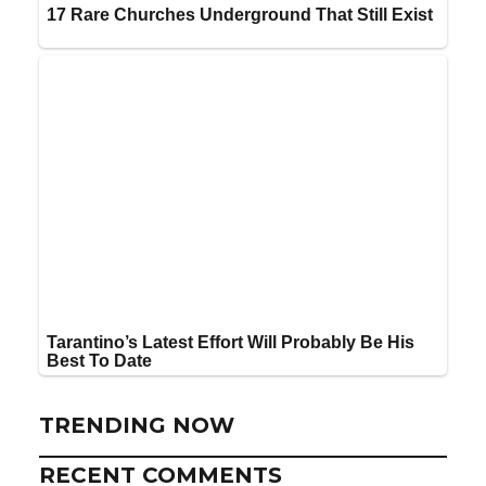
TRENDING NOW
RECENT COMMENTS