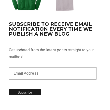
SUBSCRIBE TO RECEIVE EMAIL
NOTIFICATION EVERY TIME WE
PUBLISH A NEW BLOG
Get updated from the latest posts straight to your
mailbox!
Subscribe