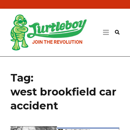
Tag:
west brookfield car
accident