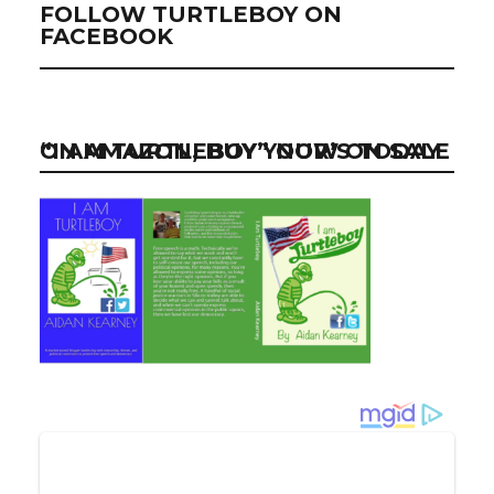
FOLLOW TURTLEBOY ON
FACEBOOK
“I AM TURTLEBOY” NOW ON SALE ON AMAZON, BUY YOUR’S TODAY