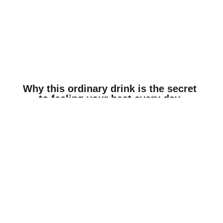
© 2018 TURTLEBOY | DISCLAIMER: THE VIEWS STATED ON