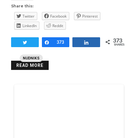
Share this:
Twitter
Facebook
Pinterest
LinkedIn
Reddit
373
Tweet
Share
373
Share
SHARES
NUDNIKS
READ MORE