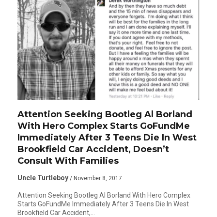
Attention Seeking Bootleg Al Borland
With Hero Complex Starts GoFundMe
Immediately After 3 Teens Die In West
Brookfield Car Accident, Doesn’t
Consult With Families
Uncle Turtleboy
/ November 8, 2017
Attention Seeking Bootleg Al Borland With Hero Complex
Starts GoFundMe Immediately After 3 Teens Die In West
Brookfield Car Accident,…