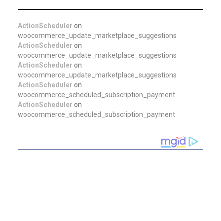
ActionScheduler
on
woocommerce_update_marketplace_suggestions
ActionScheduler
on
woocommerce_update_marketplace_suggestions
ActionScheduler
on
woocommerce_update_marketplace_suggestions
ActionScheduler
on
woocommerce_scheduled_subscription_payment
ActionScheduler
on
woocommerce_scheduled_subscription_payment