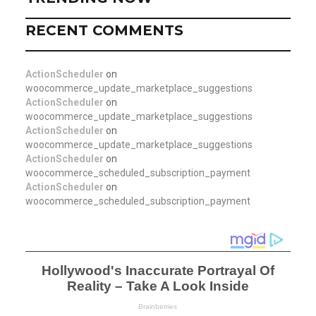
RECENT COMMENTS
ActionScheduler
on
woocommerce_update_marketplace_suggestions
ActionScheduler
on
woocommerce_update_marketplace_suggestions
ActionScheduler
on
woocommerce_update_marketplace_suggestions
ActionScheduler
on
woocommerce_scheduled_subscription_payment
ActionScheduler
on
woocommerce_scheduled_subscription_payment