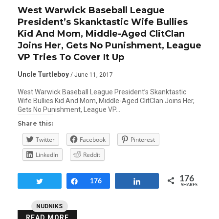
West Warwick Baseball League
President’s Skanktastic Wife Bullies
Kid And Mom, Middle-Aged ClitClan
Joins Her, Gets No Punishment, League
VP Tries To Cover It Up
Uncle Turtleboy
/ June 11, 2017
West Warwick Baseball League President’s Skanktastic
Wife Bullies Kid And Mom, Middle-Aged ClitClan Joins Her,
Gets No Punishment, League VP…
Share this:
Twitter
Facebook
Pinterest
LinkedIn
Reddit
176
Tweet
Share
176
Share
SHARES
NUDNIKS
READ MORE