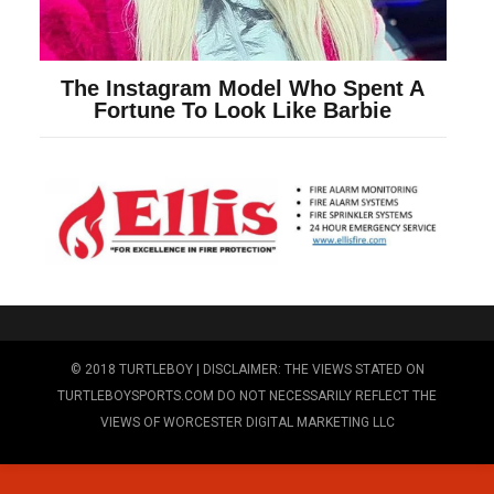
© 2018 TURTLEBOY | DISCLAIMER: THE VIEWS STATED ON
TURTLEBOYSPORTS.COM DO NOT NECESSARILY REFLECT THE
VIEWS OF WORCESTER DIGITAL MARKETING LLC