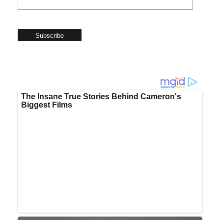
Subscribe