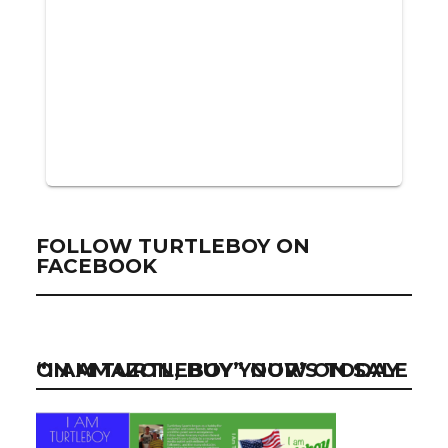
FOLLOW TURTLEBOY ON
FACEBOOK
“I AM TURTLEBOY” NOW ON SALE ON AMAZON, BUY YOUR’S TODAY