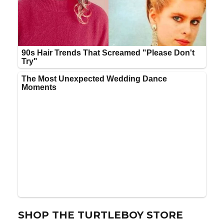
SHOP THE TURTLEBOY STORE