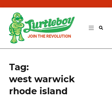
Tag:
west warwick
rhode island