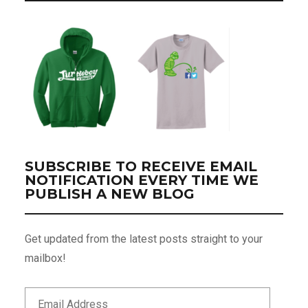
SUBSCRIBE TO RECEIVE EMAIL
NOTIFICATION EVERY TIME WE
PUBLISH A NEW BLOG
Get updated from the latest posts straight to your
mailbox!