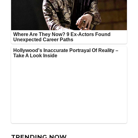
TRENDING NOW