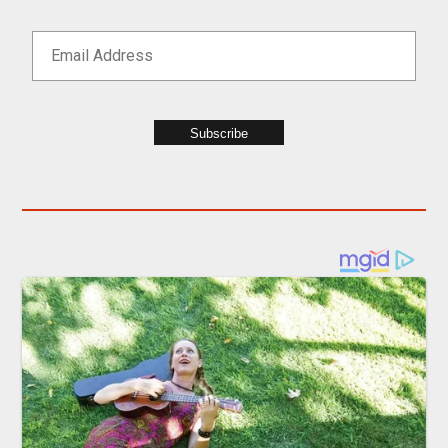
Subscribe