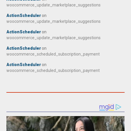
woocommerce_update_marketplace_suggestions
ActionScheduler
on
woocommerce_update_marketplace_suggestions
ActionScheduler
on
woocommerce_update_marketplace_suggestions
ActionScheduler
on
woocommerce_scheduled_subscription_payment
ActionScheduler
on
woocommerce_scheduled_subscription_payment