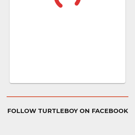
FOLLOW TURTLEBOY ON FACEBOOK