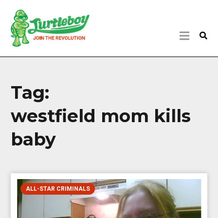
Tag:
westfield mom kills
baby
ALL-STAR CRIMINALS