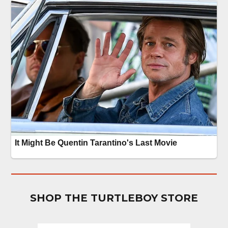
SHOP THE TURTLEBOY STORE