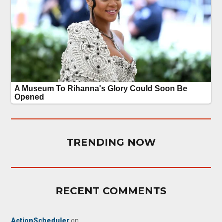
TRENDING NOW
RECENT COMMENTS
ActionScheduler
on