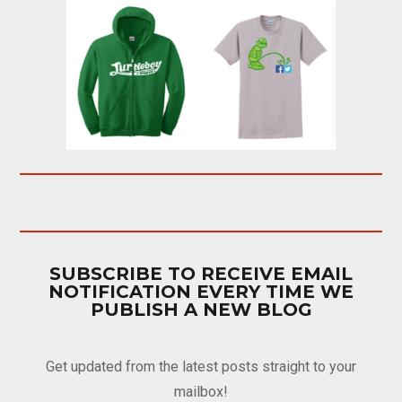
SUBSCRIBE TO RECEIVE EMAIL
NOTIFICATION EVERY TIME WE
PUBLISH A NEW BLOG
Get updated from the latest posts straight to your
mailbox!