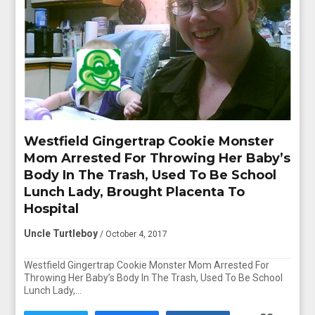
Westfield Gingertrap Cookie Monster
Mom Arrested For Throwing Her Baby’s
Body In The Trash, Used To Be School
Lunch Lady, Brought Placenta To
Hospital
Uncle Turtleboy
/ October 4, 2017
Westfield Gingertrap Cookie Monster Mom Arrested For
Throwing Her Baby’s Body In The Trash, Used To Be School
Lunch Lady,…