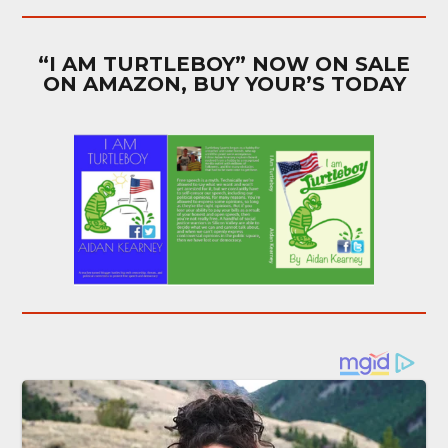
“I AM TURTLEBOY” NOW ON SALE
ON AMAZON, BUY YOUR’S TODAY