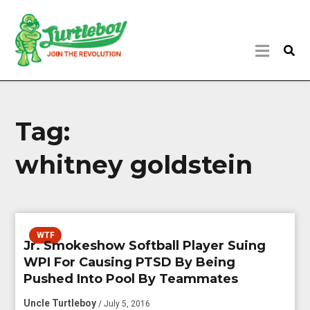
Tag:
whitney goldstein
WTF
Jr. Smokeshow Softball Player Suing
WPI For Causing PTSD By Being
Pushed Into Pool By Teammates
Uncle Turtleboy
/ July 5, 2016