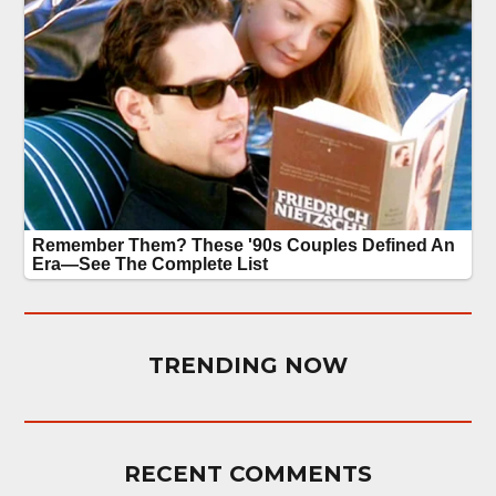
TRENDING NOW
RECENT COMMENTS