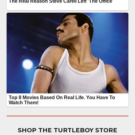
SHOP THE TURTLEBOY STORE