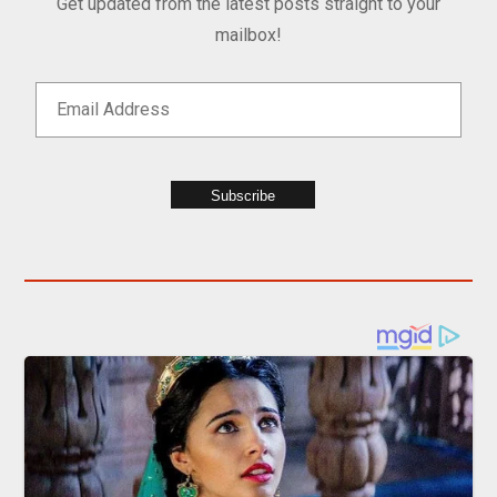
Get updated from the latest posts straight to your
mailbox!
Subscribe