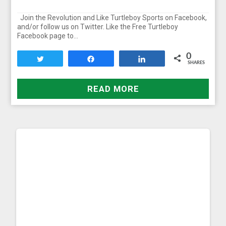
Join the Revolution and Like Turtleboy Sports on Facebook,
and/or follow us on Twitter. Like the Free Turtleboy
Facebook page to…
0
Tweet
Share
Share
SHARES
READ MORE