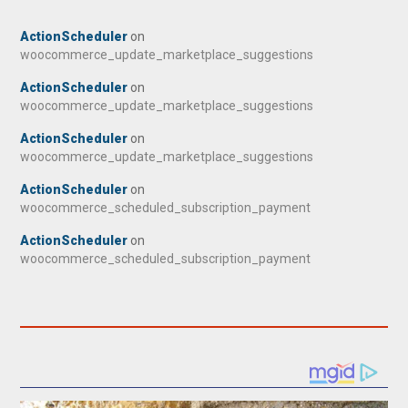
ActionScheduler
on
woocommerce_update_marketplace_suggestions
ActionScheduler
on
woocommerce_update_marketplace_suggestions
ActionScheduler
on
woocommerce_update_marketplace_suggestions
ActionScheduler
on
woocommerce_scheduled_subscription_payment
ActionScheduler
on
woocommerce_scheduled_subscription_payment