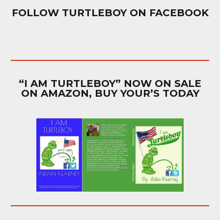
FOLLOW TURTLEBOY ON FACEBOOK
“I AM TURTLEBOY” NOW ON SALE
ON AMAZON, BUY YOUR’S TODAY