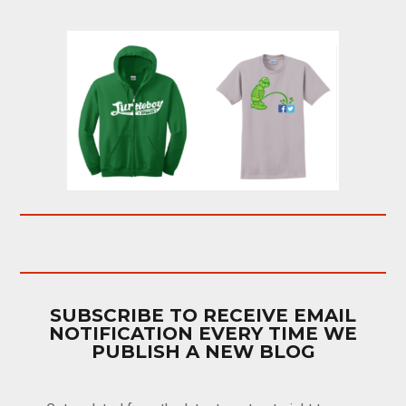
SUBSCRIBE TO RECEIVE EMAIL
NOTIFICATION EVERY TIME WE
PUBLISH A NEW BLOG